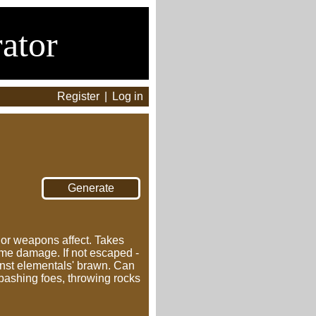
ator
Register
|
Log in
s or weapons affect. Takes
ame damage. If not escaped -
nst elementals' brawn. Can
 bashing foes, throwing rocks