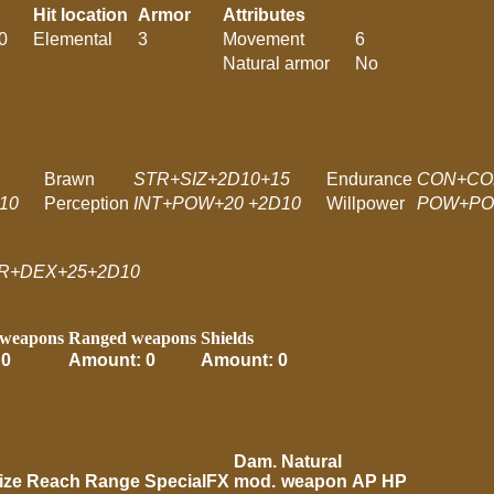
Hit location
Armor
Attributes
0
Elemental
3
Movement
6
Natural armor
No
Brawn
STR+SIZ+2D10+15
Endurance
CON+CO
10
Perception
INT+POW+20 +2D10
Willpower
POW+PO
R+DEX+25+2D10
 weapons
Ranged weapons
Shields
 0
Amount: 0
Amount: 0
Dam.
Natural
ize
Reach
Range
SpecialFX
mod.
weapon
AP
HP