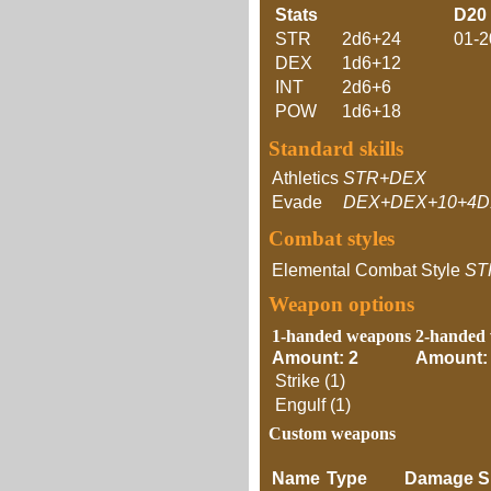
Stats
D20
STR
2d6+24
01-2
DEX
1d6+12
INT
2d6+6
POW
1d6+18
Standard skills
Athletics
STR+DEX
Evade
DEX+DEX+10+4D
Combat styles
Elemental Combat Style
ST
Weapon options
1-handed weapons
2-handed
Amount: 2
Amount:
Strike (1)
Engulf (1)
Custom weapons
Name
Type
Damage
S