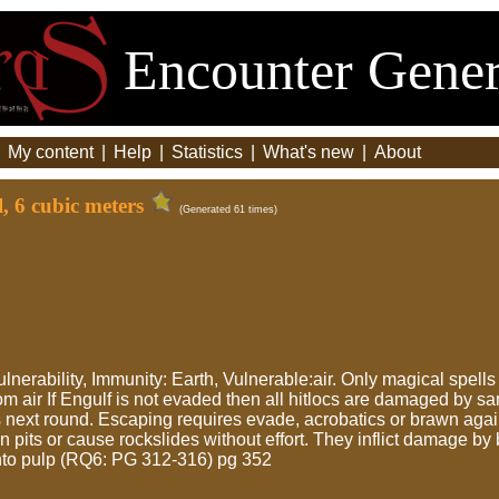
Encounter Gener
|
My content
|
Help
|
Statistics
|
What's new
|
About
, 6 cubic meters
(Generated 61 times)
vulnerability, Immunity: Earth, Vulnerable:air. Only magical spell
 air If Engulf is not evaded then all hitlocs are damaged by s
next round. Escaping requires evade, acrobatics or brawn agai
 pits or cause rockslides without effort. They inflict damage by
into pulp (RQ6: PG 312-316) pg 352