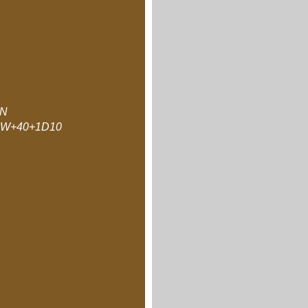
N
W+40+1D10