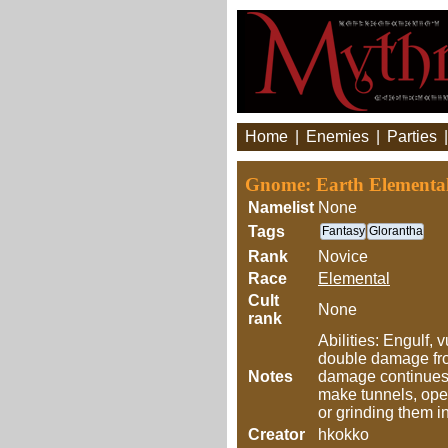
Home
|
Enemies
|
Parties
Gnome: Earth Elemental
Namelist
None
Tags
Fantasy
Glorantha
Rank
Novice
Race
Elemental
Cult
None
rank
Abilities: Engulf, 
double damage from
Notes
damage continues 
make tunnels, open
or grinding them 
Creator
hkokko