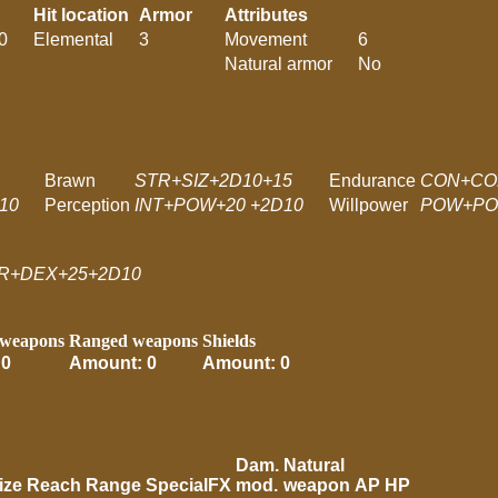
Hit location
Armor
Attributes
0
Elemental
3
Movement
6
Natural armor
No
Brawn
STR+SIZ+2D10+15
Endurance
CON+CO
10
Perception
INT+POW+20 +2D10
Willpower
POW+PO
R+DEX+25+2D10
 weapons
Ranged weapons
Shields
 0
Amount: 0
Amount: 0
Dam.
Natural
ize
Reach
Range
SpecialFX
mod.
weapon
AP
HP