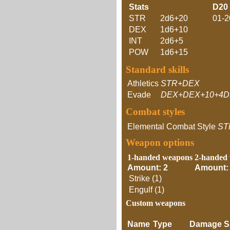
Stats
D20
STR
2d6+20
01-2
DEX
1d6+10
INT
2d6+5
POW
1d6+15
Standard skills
Athletics
STR+DEX
Evade
DEX+DEX+10+4D
Combat styles
Elemental Combat Style
ST
Weapon options
1-handed weapons
2-handed
Amount: 2
Amount:
Strike (1)
Engulf (1)
Custom weapons
Name
Type
Damage
S