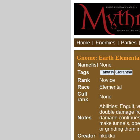
Home
|
Enemies
|
Parties
Gnome: Earth Elemental
Namelist
None
Tags
Fantasy
Glorantha
Rank
Novice
Race
Elemental
Cult
None
rank
Abilities: Engulf, 
double damage from
Notes
damage continues 
make tunnels, open
or grinding them 
Creator
hkokko