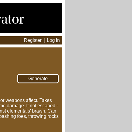
ator
Register
|
Log in
s or weapons affect. Takes
ame damage. If not escaped -
nst elementals' brawn. Can
 bashing foes, throwing rocks