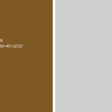
N
W+40+1D10