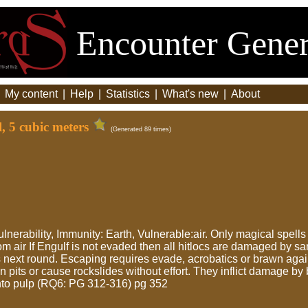
Encounter Gener
|
My content
|
Help
|
Statistics
|
What's new
|
About
, 5 cubic meters
(Generated 89 times)
vulnerability, Immunity: Earth, Vulnerable:air. Only magical spell
 air If Engulf is not evaded then all hitlocs are damaged by s
next round. Escaping requires evade, acrobatics or brawn agai
 pits or cause rockslides without effort. They inflict damage by
into pulp (RQ6: PG 312-316) pg 352