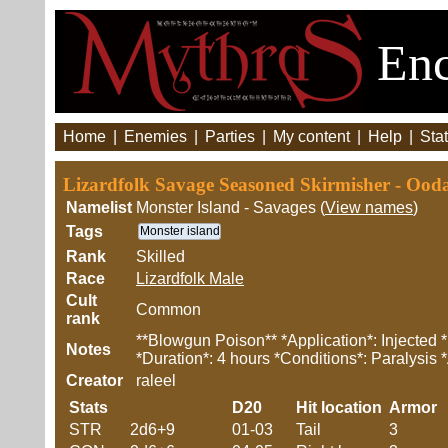
Enc
Home
|
Enemies
|
Parties
|
My content
|
Help
|
Stat
Lizardfolk Savage Seasoned Skirmisher - Ood
Namelist
Monster Island - Savages (
View names
)
Tags
Monster island
Rank
Skilled
Race
Lizardfolk Male
Cult
Common
rank
**Blowgun Poison** *Application*: Injected 
Notes
*Duration*: 4 hours *Conditions*: Paralysis 
Creator
raleel
Stats
D20
Hit location
Armor
STR
2d6+9
01-03
Tail
3