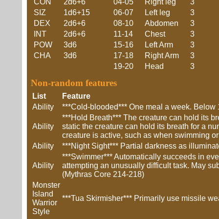
CON
2d6+6
04-05
Right leg
3
SIZ
1d6+15
06-07
Left leg
3
DEX
2d6+6
08-10
Abdomen
3
INT
2d6+6
11-14
Chest
3
POW
3d6
15-16
Left Arm
3
CHA
3d6
17-18
Right Arm
3
19-20
Head
3
Non-random features
List
Feature
Ability
***Cold-blooded*** One meal a week. Below 1
***Hold Breath*** The creature can hold its br
Ability
static the creature can hold its breath for a n
creature is active, such as when swimming or 
Ability
***Night Sight*** Partial darkness as illumin
***Swimmer*** Automatically succeeds in ev
Ability
attempting an unusually difficult task. May sub
(Mythras Core 214-218)
Monster
Island
***Tua Skirmisher*** Primarily use missile we
Warrior
Style