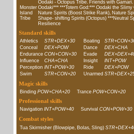
Oodaki - Octopus Tribe. Friends with Gamari.
Monster
Oodaki*** ***Totem God:*** Oodaki the Slimy Cl
Island
Nature Spirits (Boost Strike Rank), Nature Spi
Tribe
Shape- shifting Spirits (Octopus) ***Neutral Spi
Resilience
Standard skills
Athletics
STR+DEX+30
Boating
STR+CON+3
Conceal
DEX+POW
Dance
DEX+CHA
Endurance
CON+CON+30
Evade
DEX+DEX+4
Influence
CHA+CHA
Insight
INT+POW
Perception
INT+POW+30
Ride
DEX+POW
Swim
STR+CON+20
Unarmed
STR+DEX+2
Magic skills
Binding
POW+CHA+20
Trance
POW+CON+20
Professional skills
Navigation
INT+POW+40
Survival
CON+POW+30
Combat styles
Tua Skirmisher (Blowpipe, Bolas, Sling)
STR+DEX+4