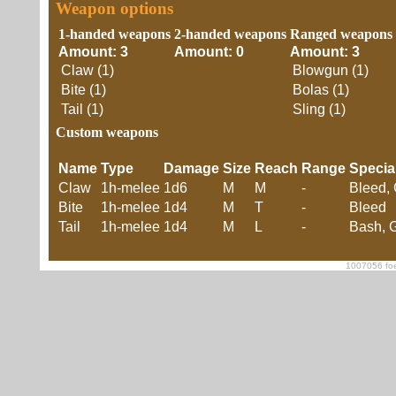
Weapon options
1-handed weapons
2-handed weapons
Ranged weapons
Amount: 3
Amount: 0
Amount: 3
Claw (1)
Blowgun (1)
Bite (1)
Bolas (1)
Tail (1)
Sling (1)
Custom weapons
Name
Type
Damage
Size
Reach
Range
Specia
Claw
1h-melee
1d6
M
M
-
Bleed, 
Bite
1h-melee
1d4
M
T
-
Bleed
Tail
1h-melee
1d4
M
L
-
Bash, G
1007056 foe