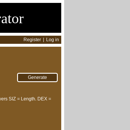
ator
Register
|
Log in
wers SIZ = Length. DEX =