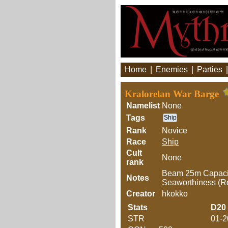
Home
|
Enemies
|
Parties
Kralorelan War Barge
Namelist
None
Tags
Ship
Rank
Novice
Race
Ship
Cult
None
rank
Beam 25m Capacity
Notes
Seaworthiness (
Creator
hkokko
Stats
D20
STR
01-2