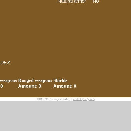
Natural armor
No
+DEX
 weapons
Ranged weapons
Shields
 0
Amount: 0
Amount: 0
1006891 foes generated |
erkki.lepre@iki.fi