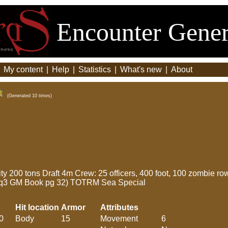
Encounter Gener
|
My content
|
Help
|
Statistics
|
What's new
|
About
(Generated 10 times)
 200 tons Draft 4m Crew: 25 officers, 400 foot, 100 zombie ro
Rq3 GM Book pg 32) TOTRM Sea Special
Hit location
Armor
Attributes
0
Body
15
Movement
6