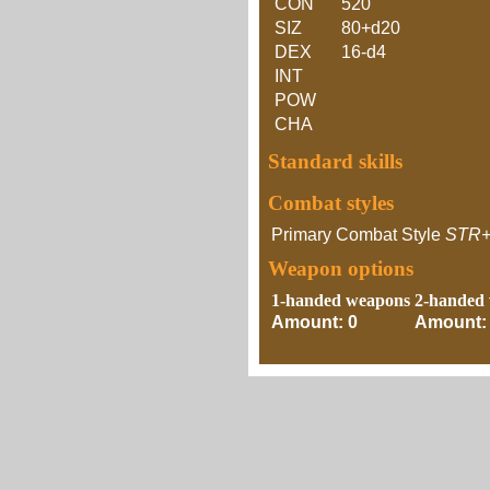
CON
520
SIZ
80+d20
DEX
16-d4
INT
POW
CHA
Standard skills
Combat styles
Primary Combat Style
STR
Weapon options
1-handed weapons
2-handed
Amount: 0
Amount: