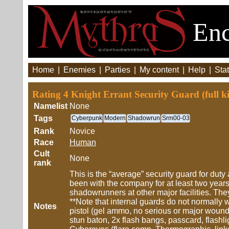
Enc
Home
|
Enemies
|
Parties
|
My content
|
Help
|
Stat
Rating 4 Knight Errant Security Guard (full k
Namelist
None
Tags
Cyberpunk
Modern
Shadowrun
Srm00-03
Rank
Novice
Race
Human
Cult
None
rank
This is the “average” security guard for duty 
been with the company for at least two year
shadowrunners at other major facilities. Th
**Note that internal guards do not normally w
Notes
pistol (gel ammo, no serious or major wound
stun baton, 2x flash bangs, passcard, flash