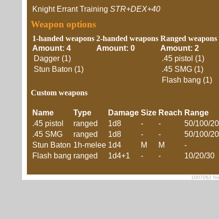
Knight Errant Training
STR+DEX+40
Weapon options
1-handed weapons
2-handed weapons
Ranged weapons
Amount: 4
Amount: 0
Amount: 2
Dagger (1)
.45 pistol (1)
Stun Baton (1)
.45 SMG (1)
Flash bang (1)
Custom weapons
Name
Type
Damage
Size
Reach
Range
.45 pistol
ranged
1d8
-
-
50/100/2
.45 SMG
ranged
1d8
-
-
50/100/2
Stun Baton
1h-melee
1d4
M
M
-
Flash bang
ranged
1d4+1
-
-
10/20/30
1007062 foe