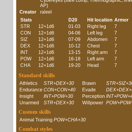
Cybereyes (flare comp, Thermographic, link
AP)
Creator
raleel
Stats
D20
Hit location
Armor
STR
12+1d6
01-03
Right leg
7
CON
12+1d6
04-06
Left leg
7
SIZ
12+1d6
07-09
Abdomen
7
DEX
12+1d6
10-12
Chest
7
INT
12+1d6
13-15
Right arm
7
POW
12+1d6
16-18
Left arm
7
CHA
12+1d6
19-20
Head
7
Standard skills
Athletics
STR+DEX+30
Brawn
STR+SIZ+3
Endurance
CON+CON+40
Evade
DEX+DEX+
Insight
INT+POW+30
Perception
INT+POW+
Unarmed
STR+DEX+30
Willpower
POW+POW
Custom skills
Animal Training
POW+CHA+30
Combat styles