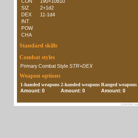
CON
190+10d10
SIZ
2+1d2
DEX
11-1d4
INT
POW
CHA
Standard skills
Combat styles
Primary Combat Style
STR+DEX
Weapon options
1-handed weapons
2-handed weapons
Ranged weapons
Amount: 0
Amount: 0
Amount: 0
1006384 foe