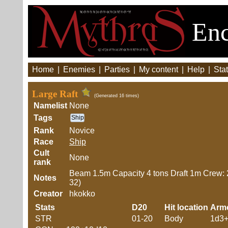
Enc
Home
|
Enemies
|
Parties
|
My content
|
Help
|
Stat
Large Raft
(Generated 16 times)
Namelist
None
Tags
Ship
Rank
Novice
Race
Ship
Cult
None
rank
Beam 1.5m Capacity 4 tons Draft 1m Crew:
Notes
32)
Creator
hkokko
Stats
D20
Hit location
Arm
STR
01-20
Body
1d3