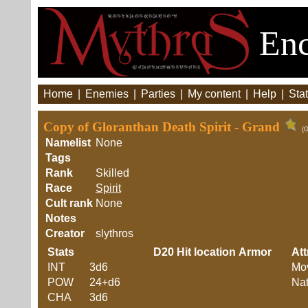
Enc
Home
|
Enemies
|
Parties
|
My content
|
Help
|
Stat
Copy of Gloranthan Death Spirit - Grand
(G
Namelist
None
Tags
Rank
Skilled
Race
Spirit
Cult rank
None
Notes
Creator
slythros
Stats
D20
Hit location
Armor
Att
INT
3d6
Mo
POW
24+d6
Nat
CHA
3d6