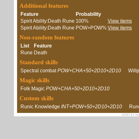
Additional features
Feature
Probability
Spirit Ability:Death Rune
100%
View items
Spirit Ability:Death Rune
POW+POW%
View items
Non-random features
List
Feature
Rune
Death
Standard skills
Spectral combat
POW+CHA+50+2D10+2D10
Will
Magic skills
Folk Magic
POW+CHA+50+2D10+2D10
Custom skills
Runic Knowledge
INT+POW+50+2D10+2D10
Rune
1006741 foe