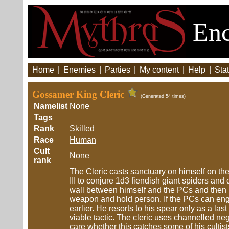
Enc
Home
|
Enemies
|
Parties
|
My content
|
Help
|
Stat
Gossamer King Cleric
(Generated 54 times)
Namelist
None
Tags
Rank
Skilled
Race
Human
Cult
None
rank
The Cleric casts sanctuary on himself on th
III to conjure 1d3 fiendish giant spiders and 
wall between himself and the PCs and then pr
weapon and hold person. If the PCs can engag
earlier. He resorts to his spear only as a la
viable tactic. The cleric uses channelled n
care whether this catches some of his cultists