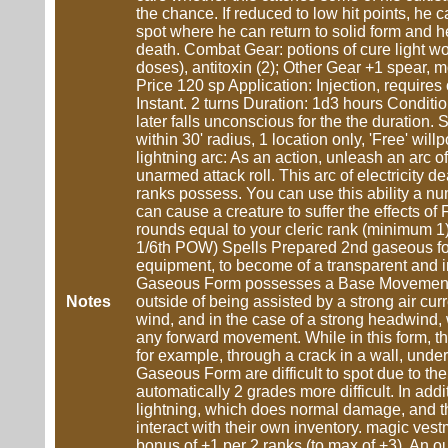
the chance. If reduced to low hit points, he 
spot where he can return to solid form and hea
death. Combat Gear: potions of cure light wou
doses), antitoxin (2); Other Gear +1 spear,
Price 120 sp Application: Injection, require
Instant. 2 turns Duration: 1d3 hours Condition
later falls unconscious for the the duration
within 30' radius, 1 location only, 'Free' will
lightning arc: As an action, unleash an arc of
unarmed attack roll. This arc of electricity d
ranks possess. You can use this ability a nu
can cause a creature to suffer the effects of 
rounds equal to your cleric rank (minimum 1)
1/6th POW) Spells Prepared 2nd gaseous for
equipment, to become of a transparent and in
Gaseous Form possesses a Base Movement rate
Notes
outside of being assisted by a strong air curre
wind, and in the case of a strong headwind,
any forward movement. While in this form, th
for example, through a crack in a wall, unde
Gaseous Form are difficult to spot due to the
automatically 2 grades more difficult. In ad
lightning, which does normal damage, and th
interact with their own inventory. magic ve
bonus of +1 per 2 ranks (to max of +3). An ou