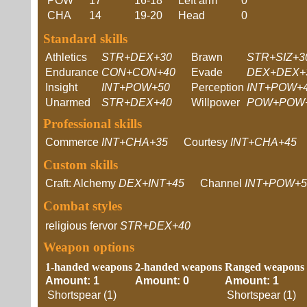
POW
17
16-18
Left arm
0
CHA
14
19-20
Head
0
Standard skills
Athletics
STR+DEX+30
Brawn
STR+SIZ+3
Endurance
CON+CON+40
Evade
DEX+DEX+
Insight
INT+POW+50
Perception
INT+POW+
Unarmed
STR+DEX+40
Willpower
POW+POW
Professional skills
Commerce
INT+CHA+35
Courtesy
INT+CHA+45
Custom skills
Craft: Alchemy
DEX+INT+45
Channel
INT+POW+5
Combat styles
religious fervor
STR+DEX+40
Weapon options
1-handed weapons
2-handed weapons
Ranged weapons
Amount: 1
Amount: 0
Amount: 1
Shortspear (1)
Shortspear (1)