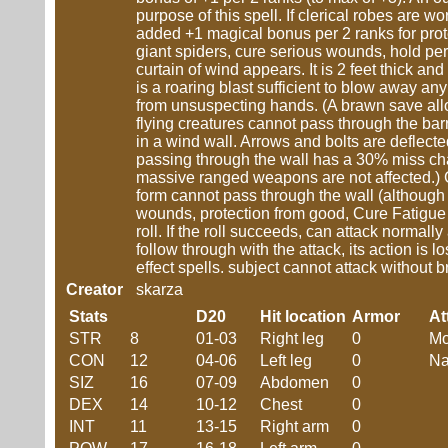
purpose of this spell. If clerical robes are w
added +1 magical bonus per 2 ranks for pro
giant spiders, cure serious wounds, hold pers
curtain of wind appears. It is 2 feet thick and o
is a roaring blast sufficient to blow away an
from unsuspecting hands. (A brawn save allow
flying creatures cannot pass through the ba
in a wind wall. Arrows and bolts are defle
passing through the wall has a 30% miss cha
massive ranged weapons are not affected.)
form cannot pass through the wall (although 
wounds, protection from good, Cure Fatigue s
roll. If the roll succeeds, can attack normally 
follow through with the attack, its action is lo
effect spells. subject cannot attack without 
Creator
skarza
Stats
D20
Hit location
Armor
At
STR
8
01-03
Right leg
0
Mo
CON
12
04-06
Left leg
0
Na
SIZ
16
07-09
Abdomen
0
DEX
14
10-12
Chest
0
INT
11
13-15
Right arm
0