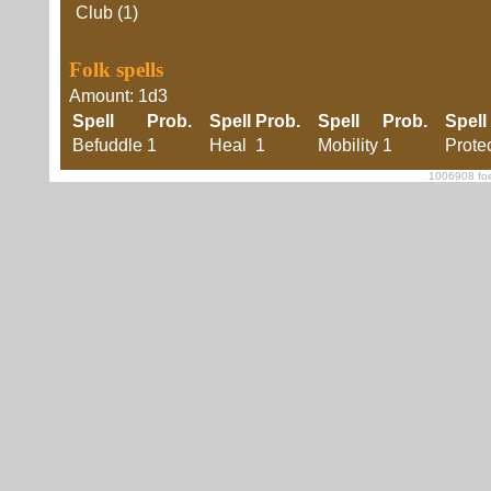
Club (1)
Folk spells
Amount: 1d3
Spell
Prob.
Spell
Prob.
Spell
Prob.
Spell
Befuddle
1
Heal
1
Mobility
1
Prote
1006908 foe