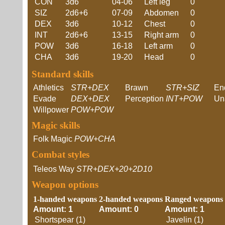
CON
3d6
04-06
Left leg
0
SIZ
2d6+6
07-09
Abdomen
0
DEX
3d6
10-12
Chest
0
INT
2d6+6
13-15
Right arm
0
POW
3d6
16-18
Left arm
0
CHA
3d6
19-20
Head
0
Standard skills
Athletics
STR+DEX
Brawn
STR+SIZ
En
Evade
DEX+DEX
Perception
INT+POW
Un
Willpower
POW+POW
Magic skills
Folk Magic
POW+CHA
Combat styles
Teleos Way
STR+DEX+20+2D10
Weapon options
1-handed weapons
2-handed weapons
Ranged weapons
Amount: 1
Amount: 0
Amount: 1
Shortspear (1)
Javelin (1)