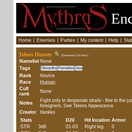
Enc
Home
|
Enemies
|
Parties
|
My content
|
Help
|
Stat
Teleos Hunter
(Generated 118 times)
Namelist
None
Tags
Glorantha
Pamaltela
Sea
Rank
Novice
Race
Human
Cult
None
rank
Fight only in desperate straits - flee to the 
Notes
foreigners. See Teleos Appearance
Creator
hkokko
Stats
D20
Hit location
Armor
STR
3d6
01-03
Right leg
0