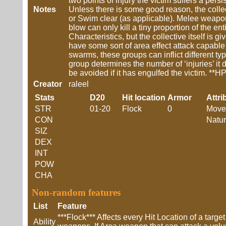
two points of injury the victim suffers a pers
Notes
Unless there is some good reason, the collect
or Swim clear (as applicable). Melee weapon
blow can only kill a tiny proportion of the e
Characteristics, but the collective itself is 
have some sort of area effect attack capable
swarms, these groups can inflict different typ
group determines the number of ‘injuries’ it 
be avoided if it has engulfed the victim. **H
Creator
raleel
Stats
D20
Hit location
Armor
Attri
STR
01-20
Flock
0
Move
CON
Natur
SIZ
DEX
INT
POW
CHA
Non-random features
List
Feature
***Flock*** Affects every Hit Location of a targ
Ability