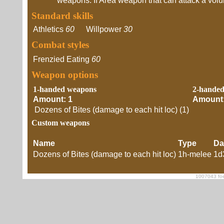
weapons. If Area weapon that can attack a volume
Standard skills
Athletics
60
Willpower
30
Combat styles
Frenzied Eating
60
Weapon options
1-handed weapons
2-hande
Amount: 1
Amount:
Dozens of Bites (damage to each hit loc) (1)
Custom weapons
Name
Type
Da
Dozens of Bites (damage to each hit loc)
1h-melee
1d
1007043 foe