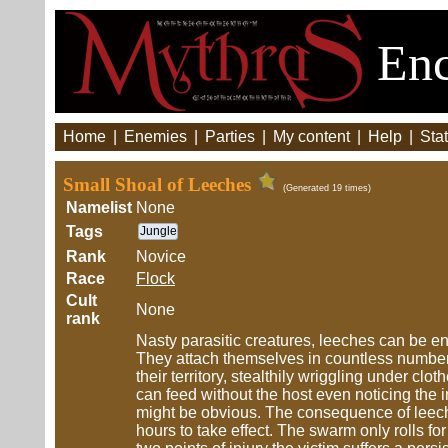
Enc
Home
|
Enemies
|
Parties
|
My content
|
Help
|
Stat
Small Shoal of Leeches
(Generated 19 times)
Namelist
None
Tags
Jungle
Rank
Novice
Race
Flock
Cult
None
rank
Nasty parasitic creatures, leeches can be en
They attach themselves in countless number
their territory, stealthily wriggling under c
can feed without the host even noticing the infe
might be obvious. The consequence of leech 
hours to take effect. The swarm only rolls fo