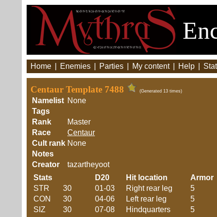
Enc
Home
|
Enemies
|
Parties
|
My content
|
Help
|
Stat
Centaur Template 7488
(Generated 13 times)
Namelist
None
Tags
Rank
Master
Race
Centaur
Cult rank
None
Notes
Creator
tazartheyoot
Stats
D20
Hit location
Armor
STR
30
01-03
Right rear leg
5
CON
30
04-06
Left rear leg
5
SIZ
30
07-08
Hindquarters
5