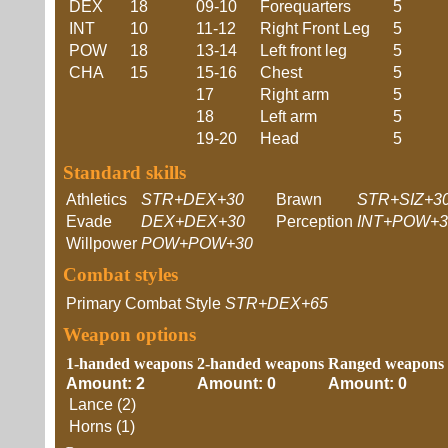
DEX
18
09-10
Forequarters
5
INT
10
11-12
Right Front Leg
5
POW
18
13-14
Left front leg
5
CHA
15
15-16
Chest
5
17
Right arm
5
18
Left arm
5
19-20
Head
5
Standard skills
Athletics
STR+DEX+30
Brawn
STR+SIZ+3
Evade
DEX+DEX+30
Perception
INT+POW+3
Willpower
POW+POW+30
Combat styles
Primary Combat Style
STR+DEX+65
Weapon options
1-handed weapons
2-handed weapons
Ranged weapons
Amount: 2
Amount: 0
Amount: 0
Lance (2)
Horns (1)