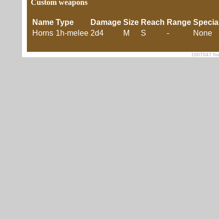
Custom weapons
Name
Type
Damage
Size
Reach
Range
Specia
Horns
1h-melee
2d4
M
S
-
None
1007047 foe