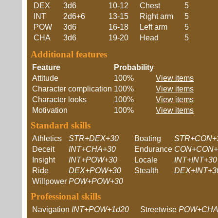
DEX
3d6
10-12
Chest
5
INT
2d6+6
13-15
Right arm
5
POW
3d6
16-18
Left arm
5
CHA
3d6
19-20
Head
5
Additional features
Feature
Probability
Attitude
100%
View items
Character complication
100%
View items
Character looks
100%
View items
Motivation
100%
View items
Standard skills
Athletics
STR+DEX+30
Boating
STR+CON+
Deceit
INT+CHA+30
Endurance
CON+CON+
Insight
INT+POW+30
Locale
INT+INT+30
Ride
DEX+POW+30
Stealth
DEX+INT+3
Willpower
POW+POW+30
Professional skills
Navigation
INT+POW+1d20
Streetwise
POW+CHA