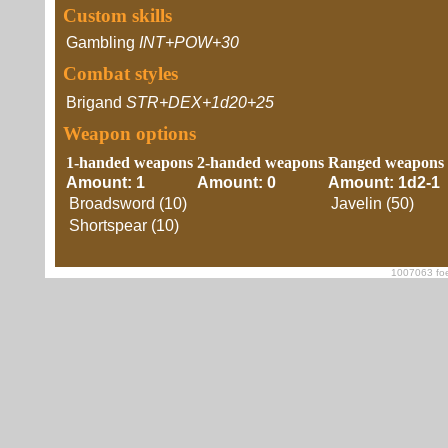
Custom skills
Gambling
INT+POW+30
Combat styles
Brigand
STR+DEX+1d20+25
Weapon options
1-handed weapons
2-handed weapons
Ranged weapons
Amount: 1
Amount: 0
Amount: 1d2-1
Broadsword (10)
Javelin (50)
Shortspear (10)
1007063 foe