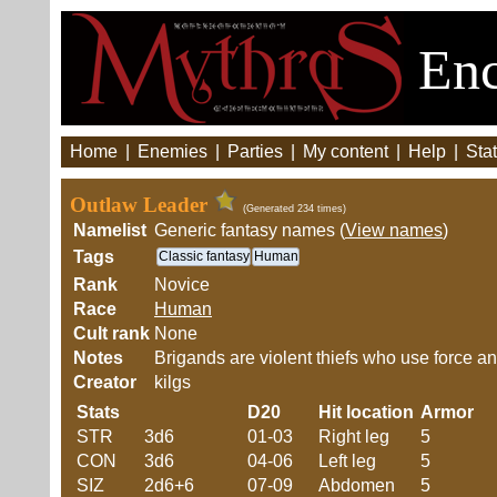
Enc
Home
|
Enemies
|
Parties
|
My content
|
Help
|
Stat
Outlaw Leader
(Generated 234 times)
Namelist
Generic fantasy names (
View names
)
Tags
Classic fantasy
Human
Rank
Novice
Race
Human
Cult rank
None
Notes
Brigands are violent thiefs who use force an
Creator
kilgs
Stats
D20
Hit location
Armor
STR
3d6
01-03
Right leg
5
CON
3d6
04-06
Left leg
5
SIZ
2d6+6
07-09
Abdomen
5