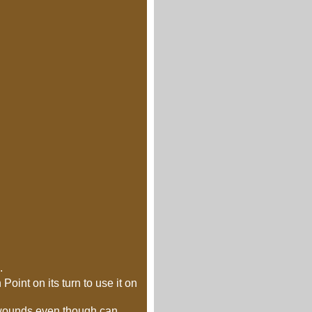
.
oint on its turn to use it on
r wounds even though can