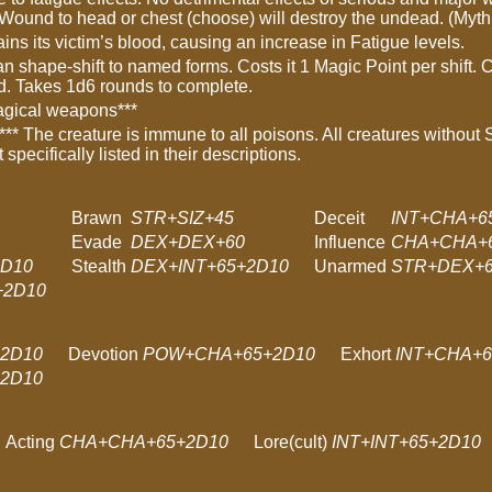
 Wound to head or chest (choose) will destroy the undead. (Myt
ains its victim’s blood, causing an increase in Fatigue levels.
an shape-shift to named forms. Costs it 1 Magic Point per shift
d. Takes 1d6 rounds to complete.
agical weapons***
*** The creature is immune to all poisons. All creatures without 
t specifically listed in their descriptions.
Brawn
STR+SIZ+45
Deceit
INT+CHA+6
Evade
DEX+DEX+60
Influence
CHA+CHA+
2D10
Stealth
DEX+INT+65+2D10
Unarmed
STR+DEX+
2D10
2D10
Devotion
POW+CHA+65+2D10
Exhort
INT+CHA+6
2D10
Acting
CHA+CHA+65+2D10
Lore(cult)
INT+INT+65+2D10