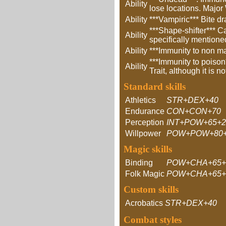
Ability
lose locations. Major
Ability
***Vampiric*** Bite dr
***Shape-shifter*** C
Ability
specifically mentione
Ability
***Immunity to non m
***Immunity to poison
Ability
Trait, although it is no
Standard skills
Athletics
STR+DEX+40
Endurance
CON+CON+70
Perception
INT+POW+65+
Willpower
POW+POW+80+
Magic skills
Binding
POW+CHA+65+
Folk Magic
POW+CHA+65+
Custom skills
Acrobatics
STR+DEX+40
Combat styles