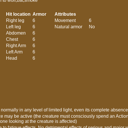
urn to wolf,bat,smoke
Hit location
Armor
Attributes
Right leg
6
Movement
6
Left leg
6
Natural armor
No
Abdomen
6
Chest
6
Right Arm
6
Left Arm
6
Head
6
’ normally in any level of limited light, even its complete absence
e may be active (the creature must consciously spend an Action P
one looking at the creature is affected)
to fatigue effects. No detrimental effects of serious and majo