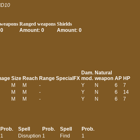
3D10
 weapons
Ranged weapons
Shields
 0
Amount: 0
Amount: 0
Dam.
Natural
mage
Size
Reach
Range
SpecialFX
mod.
weapon
AP
HP
M
M
-
Y
N
6
7
M
M
-
Y
N
6
14
M
M
-
Y
N
6
7
Prob.
Spell
Prob.
Spell
Prob.
1
Disruption
1
Find
1