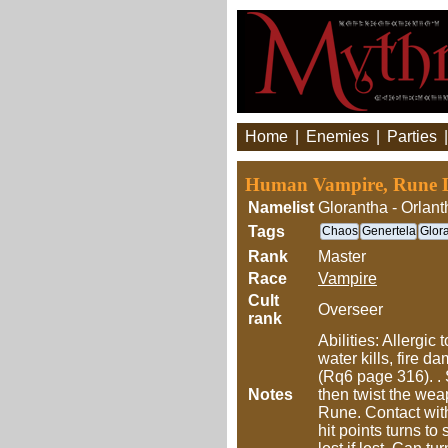
Home
|
Enemies
|
Parties
Human Vampire, Rune L
Namelist
Glorantha - Orlant
Tags
Chaos
Genertela
Glor
Rank
Master
Race
Vampire
Cult
Overseer
rank
Abilities: Allergi
water kills, fire 
(Rq6 page 316). . 
Notes
then twist the weap
Rune. Contact with
hit points turns t