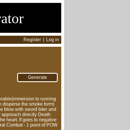
ator
Register
|
Log in
nerable(immersion to running
an disperse the smoke form)
he blow with sword biter and
or approach directly Death
e heart. If goes to negative
ctral Combat - 1 point of POW