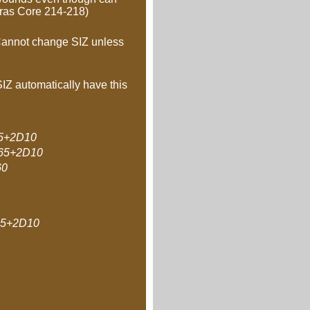
hras Core 214-218)
. Cannot change SIZ unless
SIZ automatically have this
5+2D10
65+2D10
60
5+2D10