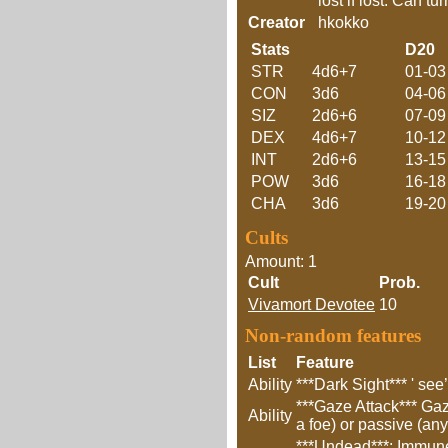
lost if lost. Can t
Creator
hkokko
Stats
D20
STR
4d6+7
01-03
CON
3d6
04-06
SIZ
2d6+6
07-09
DEX
4d6+7
10-12
INT
2d6+6
13-15
POW
3d6
16-18
CHA
3d6
19-20
Cults
Amount: 1
Cult
Prob.
Vivamort Devotee
10
Non-random features
List
Feature
Ability
***Dark Sight*** ' see
***Gaze Attack*** Gaz
Ability
a foe) or passive (any
***Undead***: Immune 