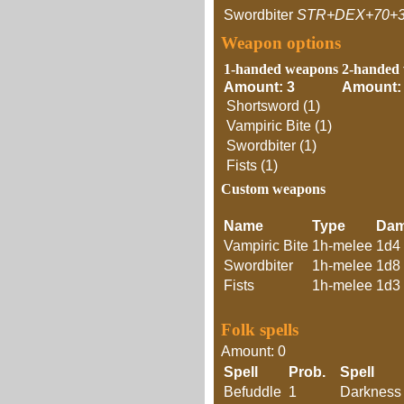
Swordbiter
STR+DEX+70+
Weapon options
1-handed weapons
2-handed
Amount: 3
Amount:
Shortsword (1)
Vampiric Bite (1)
Swordbiter (1)
Fists (1)
Custom weapons
Name
Type
Da
Vampiric Bite
1h-melee
1d4
Swordbiter
1h-melee
1d8
Fists
1h-melee
1d3
Folk spells
Amount: 0
Spell
Prob.
Spell
Befuddle
1
Darkness