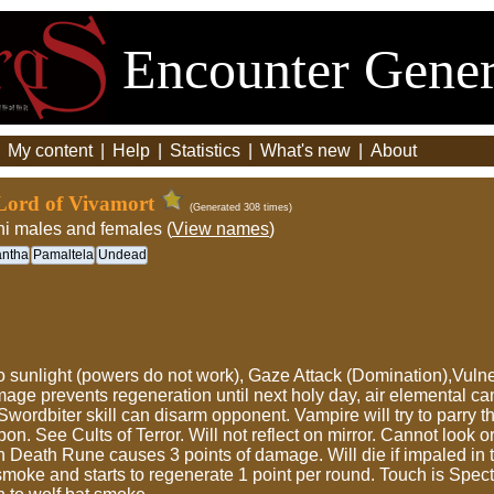
Encounter Gener
|
My content
|
Help
|
Statistics
|
What's new
|
About
ord of Vivamort
(Generated 308 times)
hi males and females (
View names
)
antha
Pamaltela
Undead
c to sunlight (powers do not work), Gaze Attack (Domination),Vul
damage prevents regeneration until next holy day, air elemental c
Swordbiter skill can disarm opponent. Vampire will try to parry t
on. See Cults of Terror. Will not reflect on mirror. Cannot look 
 Death Rune causes 3 points of damage. Will die if impaled in th
o smoke and starts to regenerate 1 point per round. Touch is Spe