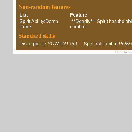
Non-random features
List
Feature
Spirit Ability:Death
***Deadly*** Spirit has the abil
Rune
combat.
Standard skills
Discorporate
POW+INT+50
Spectral combat
POW+
1006167 foe