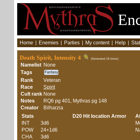
Enc
Home
|
Enemies
|
Parties
|
My content
|
Help
|
Stat
Death Spirit, Intensity 4
(Generated 18 times)
Namelist
None
Tags
Fantasy
Rank
Veteran
Race
Spirit
Cult rank
None
Notes
RQ6 pg 401, Mythras pg 148
Creator
Bilharzia
Stats
D20
Hit location
Armor
At
INT
3d6
M
POW
24+1d6
Na
CHA
3d6