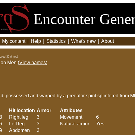
Encounter Gener
|
My content
|
Help
|
Statistics
|
What's new
|
About
ated 30 times)
ion Men (
View names
)
d, possessed and warped by a predator spirit splintered from Ml
Hit location
Armor
Attributes
3
Right leg
3
Movement
6
6
Left leg
3
Natural armor
Yes
9
Abdomen
3