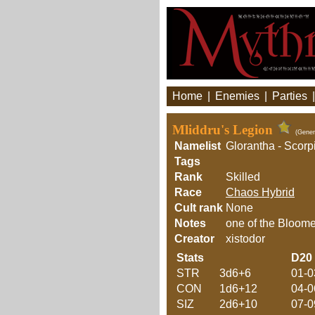
Home
|
Enemies
|
Parties
Mliddru's Legion
(Gener
Namelist
Glorantha - Scorp
Tags
Rank
Skilled
Race
Chaos Hybrid
Cult rank
None
Notes
one of the Bloome
Creator
xistodor
Stats
D20
STR
3d6+6
01-0
CON
1d6+12
04-0
SIZ
2d6+10
07-0