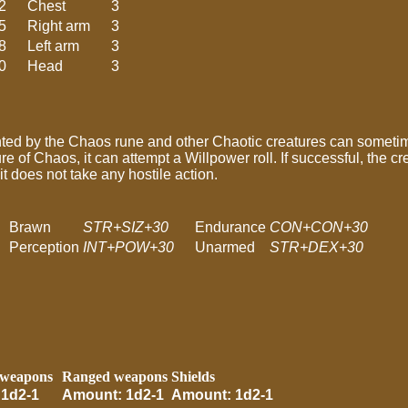
2
Chest
3
5
Right arm
3
8
Left arm
3
0
Head
3
nted by the Chaos rune and other Chaotic creatures can someti
e of Chaos, it can attempt a Willpower roll. If successful, the cr
it does not take any hostile action.
Brawn
STR+SIZ+30
Endurance
CON+CON+30
Perception
INT+POW+30
Unarmed
STR+DEX+30
 weapons
Ranged weapons
Shields
1d2-1
Amount: 1d2-1
Amount: 1d2-1