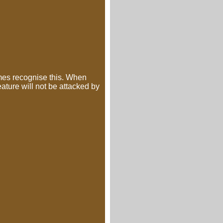
mes recognise this. When
eature will not be attacked by