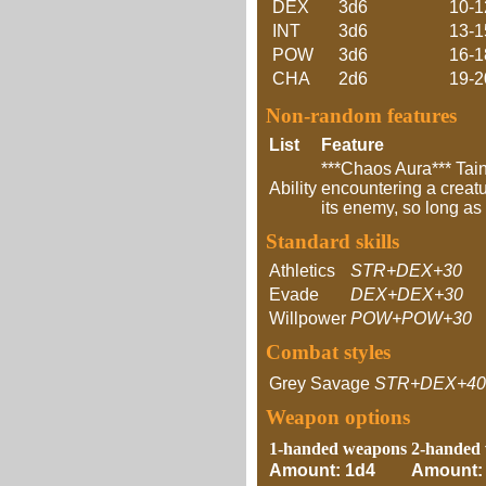
DEX
3d6
10-1
INT
3d6
13-1
POW
3d6
16-1
CHA
2d6
19-2
Non-random features
List
Feature
***Chaos Aura*** Tai
Ability
encountering a creatur
its enemy, so long as 
Standard skills
Athletics
STR+DEX+30
Evade
DEX+DEX+30
Willpower
POW+POW+30
Combat styles
Grey Savage
STR+DEX+40
Weapon options
1-handed weapons
2-handed
Amount: 1d4
Amount: 