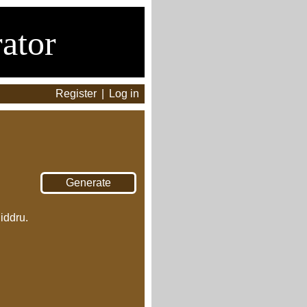
ator
Register
|
Log in
iddru.