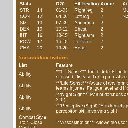
Stats
D20
Hit location
Armor
At
STR
14
01-03
Right leg
2
Mo
CON
12
04-06
Left leg
2
Na
SIZ
13
07-09
Abdomen
2
DEX
19
10-12
Chest
2
INT
16
13-15
Right arm
2
POW
17
16-18
Left arm
2
CHA
20
19-20
Head
2
Non-random features
List
Feature
***Elf Sense*** Touch detects the he
Ability
stressed, diseased or in pain. Also g
***Life Sense*** Aware of any form 
Ability
learns injuries, Fatigue level and i
***Night Sight*** Partial darkness 
Ability
218)
***Perceptive (Sight) *** extremely 
Ability
perception skill involving sight
Combat Style
Trait- Close
***Assassination*** Allows the user a
Combat