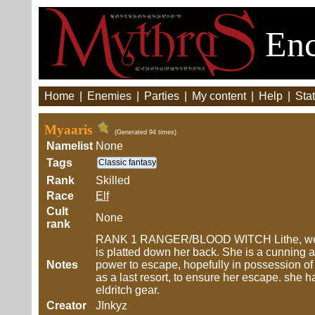
Enc
Home
|
Enemies
|
Parties
|
My content
|
Help
|
Stat
Myaaris
(Generated 94 times)
Namelist
None
Tags
Classic fantasy
Rank
Skilled
Race
Elf
Cult
None
rank
RANK 1 RANGER/BLOOD WITCH Lithe, well bu
is platted down her back. She is a cunning and
Notes
power to escape, hopefully in possession of t
as a last resort, to ensure her escape. she 
eldritch gear.
Creator
JInkyz