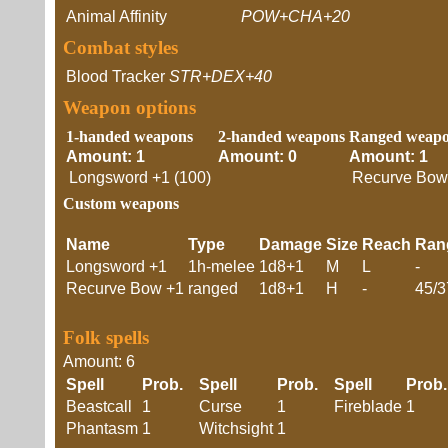
Animal Affinity
POW+CHA+20
Combat styles
Blood Tracker
STR+DEX+40
Weapon options
1-handed weapons
2-handed weapons
Ranged weap
Amount: 1
Amount: 0
Amount: 1
Longsword +1 (100)
Recurve Bow 
Custom weapons
Name
Type
Damage
Size
Reach
Ran
Longsword +1
1h-melee
1d8+1
M
L
-
Recurve Bow +1
ranged
1d8+1
H
-
45/3
Folk spells
Amount: 6
Spell
Prob.
Spell
Prob.
Spell
Pro
Beastcall
1
Curse
1
Fireblade
1
Phantasm
1
Witchsight
1