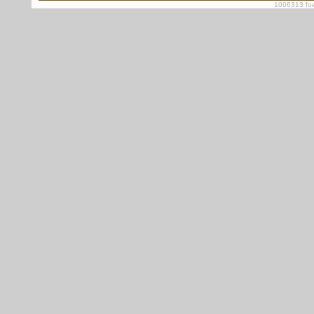
1006313 foe