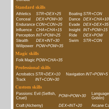
Standard skills
Athletics
STR+DEX+25
Boating
STR+CON
Conceal
DEX+POW+30
Dance
DEX+CHA+10
Endurance
CON+CON+25
Evade
DEX+DEX+35
Influence
CHA+CHA+15
Insight
INT+POW+15
Perception
INT+POW+25
Ride
DEX+POW
Stealth
DEX+INT+30
Swim
STR+CON
Willpower
POW+POW+35
Magic skills
Folk Magic
POW+CHA+35
Professional skills
Acrobatics
STR+DEX+10
Navigation
INT+POW+5
Track
INT+CON+30
Custom skills
Passions: Evil (Selfish,
Languages
POW+POW+30
Cruel)
Goblin)
Craft (Alchemy)
DEX+INT+20
Arcane Ca