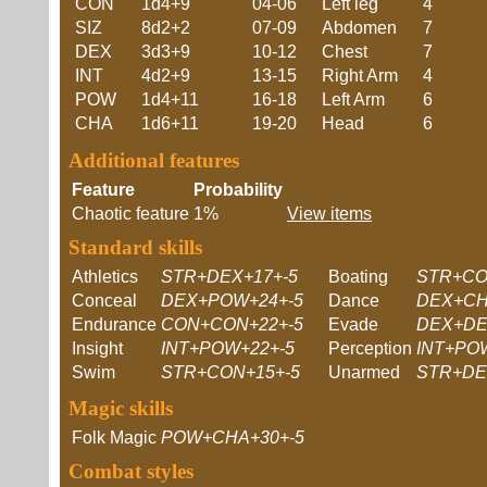
CON
1d4+9
04-06
Left leg
4
SIZ
8d2+2
07-09
Abdomen
7
DEX
3d3+9
10-12
Chest
7
INT
4d2+9
13-15
Right Arm
4
POW
1d4+11
16-18
Left Arm
6
CHA
1d6+11
19-20
Head
6
Additional features
Feature
Probability
Chaotic feature
1%
View items
Standard skills
Athletics
STR+DEX+17+-5
Boating
STR+CO
Conceal
DEX+POW+24+-5
Dance
DEX+CH
Endurance
CON+CON+22+-5
Evade
DEX+DE
Insight
INT+POW+22+-5
Perception
INT+PO
Swim
STR+CON+15+-5
Unarmed
STR+DE
Magic skills
Folk Magic
POW+CHA+30+-5
Combat styles