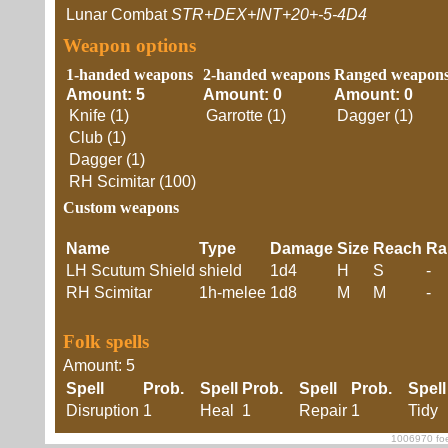
Lunar Combat
STR+DEX+INT+20+-5-4D4
Weapon options
1-handed weapons
2-handed weapons
Ranged weapon
Amount: 5
Amount: 0
Amount: 0
Knife (1)
Garrotte (1)
Dagger (1)
Club (1)
Dagger (1)
RH Scimitar (100)
Custom weapons
Name
Type
Damage
Size
Reach
Ra
LH Scutum Shield
shield
1d4
H
S
-
RH Scimitar
1h-melee
1d8
M
M
-
Folk spells
Amount: 5
Spell
Prob.
Spell
Prob.
Spell
Prob.
Spell
Disruption
1
Heal
1
Repair
1
Tidy
1006970 foe