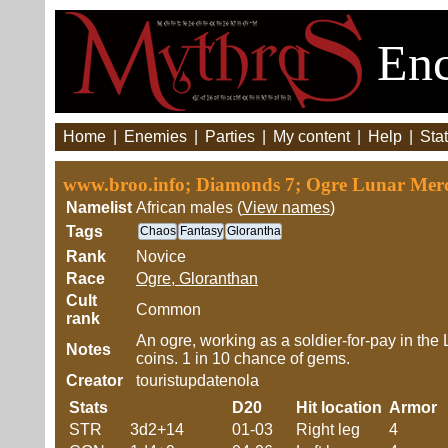
Enc
Home
|
Enemies
|
Parties
|
My content
|
Help
|
Stat
www.broo.info; Diamonds 7; Ogre Lunar Mer
Namelist
African males (
View names
)
Tags
Chaos
Fantasy
Glorantha
Rank
Novice
Race
Ogre, Gloranthan
Cult
Common
rank
An ogre, working as a soldier-for-pay in the 
Notes
coins. 1 in 10 chance of gems.
Creator
touristupdatenola
Stats
D20
Hit location
Armor
STR
3d2+14
01-03
Right leg
4