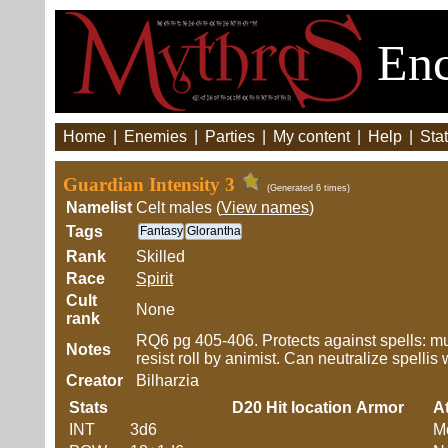
Enc
Home
|
Enemies
|
Parties
|
My content
|
Help
|
Stat
Guardian Intensity 3
(Generated 6 times)
Namelist
Celt males (
View names
)
Tags
Fantasy
Glorantha
Rank
Skilled
Race
Spirit
Cult
None
rank
RQ6 pg 405-406. Protects against spells: mus
Notes
resist roll by animist. Can neutralize spellis 
Creator
Bilharzia
Stats
D20
Hit location
Armor
At
INT
3d6
M