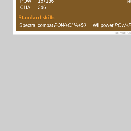
POW
18+1d6
Na
CHA
3d6
Standard skills
Spectral combat
POW+CHA+50
Willpower
POW+P
1006908 foe