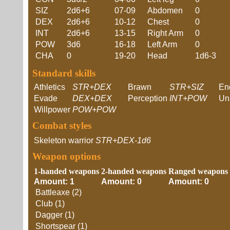
SIZ
2d6+6
07-09
Abdomen
0
DEX
2d6+6
10-12
Chest
0
INT
2d6+6
13-15
Right Arm
0
POW
3d6
16-18
Left Arm
0
CHA
0
19-20
Head
1d6-3
Standard skills
Athletics
STR+DEX
Brawn
STR+SIZ
En
Evade
DEX+DEX
Perception
INT+POW
Un
Willpower
POW+POW
Combat styles
Skeleton warrior
STR+DEX-1d6
Weapon options
1-handed weapons
2-handed weapons
Ranged weapons
Amount: 1
Amount: 0
Amount: 0
Battleaxe (2)
Club (1)
Dagger (1)
Shortspear (1)