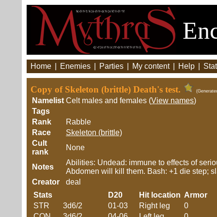
Enc
Home
|
Enemies
|
Parties
|
My content
|
Help
|
Stat
Copy of Skeleton (brittle) Death's test.
(Generate
Namelist
Celt males and females (
View names
)
Tags
Rank
Rabble
Race
Skeleton (brittle)
Cult
None
rank
Abilities: Undead: immune to effects of se
Notes
Abdomen will kill them. Bash: +1 die step; sla
Creator
deal
Stats
D20
Hit location
Armor
STR
3d6/2
01-03
Right leg
0
CON
3d6/2
04-06
Left leg
0