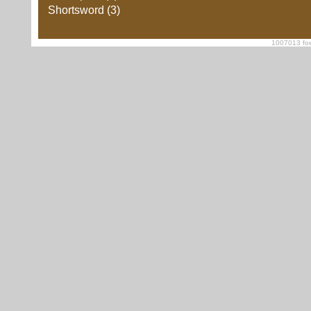
Shortsword (3)
1007013 foe