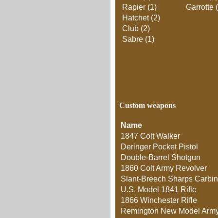
Rapier (1)
Garrotte 
Hatchet (2)
Club (2)
Sabre (1)
Custom weapons
Name
1847 Colt Walker
Deringer Pocket Pistol
Double-Barrel Shotgun
1860 Colt Army Revolver
Slant-Breech Sharps Carbi
U.S. Model 1841 Rifle
1866 Winchester Rifle
Remington New Model Army