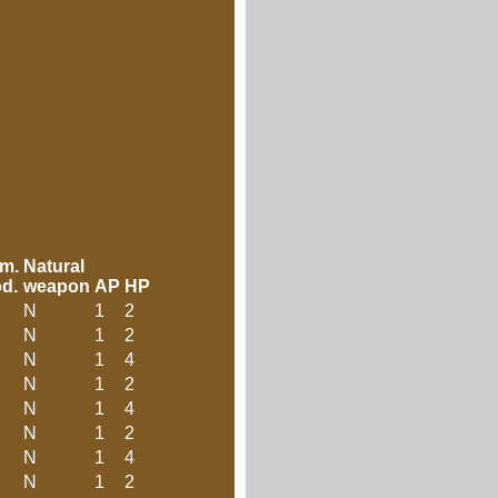
m.
Natural
d.
weapon
AP
HP
N
1
2
N
1
2
N
1
4
N
1
2
N
1
4
N
1
2
N
1
4
N
1
2