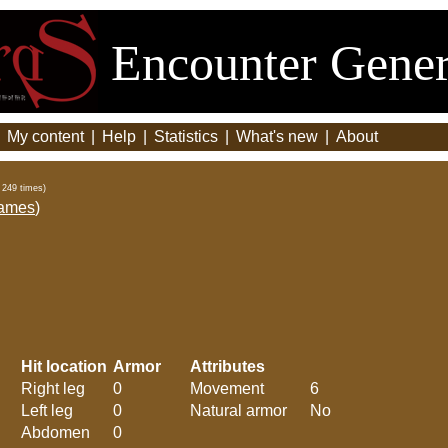
Encounter Gener
|
My content
|
Help
|
Statistics
|
What's new
|
About
 249 times)
ames
)
Hit location
Armor
Attributes
Right leg
0
Movement
6
Left leg
0
Natural armor
No
Abdomen
0