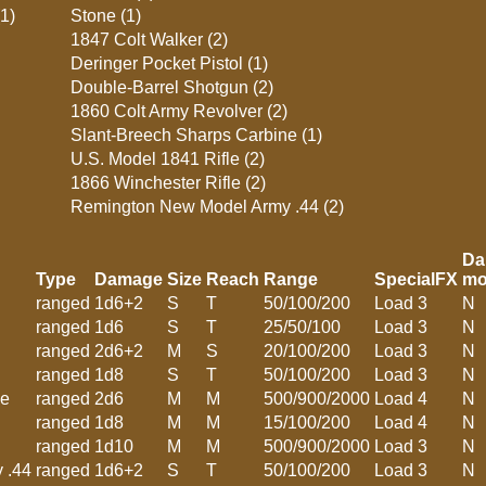
(1)
Stone (1)
1847 Colt Walker (2)
Deringer Pocket Pistol (1)
Double-Barrel Shotgun (2)
1860 Colt Army Revolver (2)
Slant-Breech Sharps Carbine (1)
U.S. Model 1841 Rifle (2)
1866 Winchester Rifle (2)
Remington New Model Army .44 (2)
Da
Type
Damage
Size
Reach
Range
SpecialFX
mo
ranged
1d6+2
S
T
50/100/200
Load 3
N
ranged
1d6
S
T
25/50/100
Load 3
N
ranged
2d6+2
M
S
20/100/200
Load 3
N
ranged
1d8
S
T
50/100/200
Load 3
N
ne
ranged
2d6
M
M
500/900/2000
Load 4
N
ranged
1d8
M
M
15/100/200
Load 4
N
ranged
1d10
M
M
500/900/2000
Load 3
N
 .44
ranged
1d6+2
S
T
50/100/200
Load 3
N