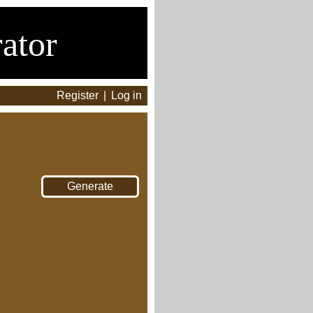
ator
Register
|
Log in