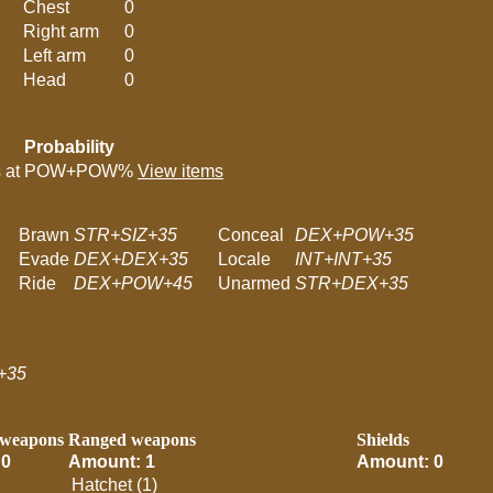
Chest
0
Right arm
0
Left arm
0
Head
0
Probability
 at
POW+POW%
View items
Brawn
STR+SIZ+35
Conceal
DEX+POW+35
Evade
DEX+DEX+35
Locale
INT+INT+35
Ride
DEX+POW+45
Unarmed
STR+DEX+35
+35
 weapons
Ranged weapons
Shields
 0
Amount: 1
Amount: 0
Hatchet (1)