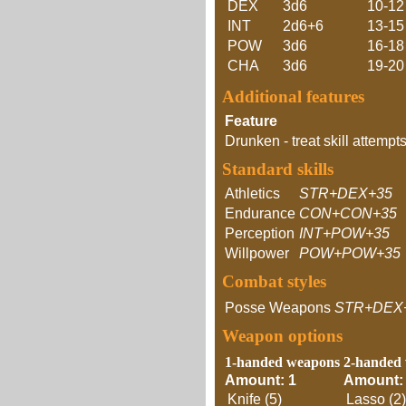
DEX
3d6
10-12
INT
2d6+6
13-15
POW
3d6
16-18
CHA
3d6
19-20
Additional features
Feature
Drunken - treat skill attempts
Standard skills
Athletics
STR+DEX+35
Endurance
CON+CON+35
Perception
INT+POW+35
Willpower
POW+POW+35
Combat styles
Posse Weapons
STR+DEX
Weapon options
1-handed weapons
2-handed
Amount: 1
Amount:
Knife (5)
Lasso (2)