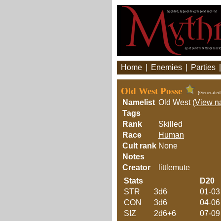
Home
|
Enemies
|
Parties
Old West Posse
(Generated
Namelist
Old West (
View n
Tags
Rank
Skilled
Race
Human
Cult rank
None
Notes
Creator
littlemute
Stats
D20
STR
3d6
01-03
CON
3d6
04-06
SIZ
2d6+6
07-09