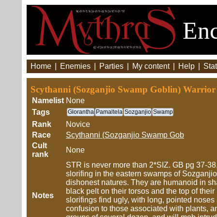
Enc
Home
|
Enemies
|
Parties
|
My content
|
Help
|
Stat
Scythanni (Sozganjio Swamp Goblin) Warrio
Namelist
None
Tags
Glorantha
Pamaltela
Sozganjio
Swamp
Rank
Novice
Race
Scythanni (Sozganjio Swamp Gob
Cult
None
rank
STR is never more than 2*SIZ. GB pg 37-38,
slorifing in the eastern swamps of Sozganjio,
dishonest natures. They are humanoid in sha
black pelt on their torsos and the top of th
Notes
slorifings find ugly, with long, pointed nos
confusion to those associated with plants, an