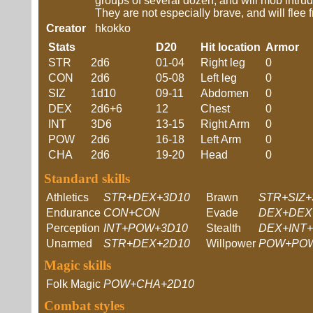
groups of several dozen, and will mob intru
They are not especially brave, and will flee 
Creator
hkokko
Stats
D20
Hit location
Armor
STR
2d6
01-04
Right leg
0
CON
2d6
05-08
Left leg
0
SIZ
1d10
09-11
Abdomen
0
DEX
2d6+6
12
Chest
0
INT
3D6
13-15
Right Arm
0
POW
2d6
16-18
Left Arm
0
CHA
2d6
19-20
Head
0
Standard skills
Athletics
STR+DEX+3D10
Brawn
STR+SIZ+
Endurance
CON+CON
Evade
DEX+DEX
Perception
INT+POW+3D10
Stealth
DEX+INT+
Unarmed
STR+DEX+2D10
Willpower
POW+PO
Magic skills
Folk Magic
POW+CHA+2D10
Combat styles