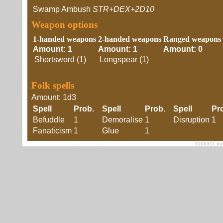
Swamp Ambush
STR+DEX+2D10
Weapon options
1-handed weapons
2-handed weapons
Ranged weapons
Amount: 1
Amount: 1
Amount: 0
Shortsword (1)
Longspear (1)
Folk spells
Amount: 1d3
Spell
Prob.
Spell
Prob.
Spell
Pr
Befuddle
1
Demoralise
1
Disruption
1
Fanaticism
1
Glue
1
1006311 foe