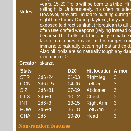
years, 15-20 Trolls will be born to a tribe. Hil
rolling hills. Unfortunately, this often inc
Notes
However, they are limited to hunting during th
night time hours. During daytime, they are at 
exposed to direct sunlight (Herculean to all a
often use crafted weapons (relying instead o
because Hill Trolls lack the ability to mak
taken from a previous victim. For ranged comb
immune to naturally occurring heat and cold. 
Also hill trolls are so naturally tough any d
minimum of 0.
Creator
skarza
Stats
D20
Hit location
Armor
STR
2d6+24
01-03
Right leg
3
CON
3d6+15
04-06
Left leg
3
SIZ
2d6+31
07-09
Abdomen
3
DEX
2d6+4
10-12
Chest
3
INT
2d6+3
13-15
Right Arm
3
POW
2d6+4
16-18
Left Arm
3
CHA
2d5
19-20
Head
3
Non-random features