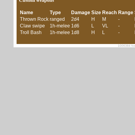
Custom weapons
Name
Type
Damage
Size
Reach
Range
Thrown Rock
ranged
2d4
H
M
-
Claw swipe
1h-melee
1d6
L
VL
-
Troll Bash
1h-melee
1d8
H
L
-
1006384 foe