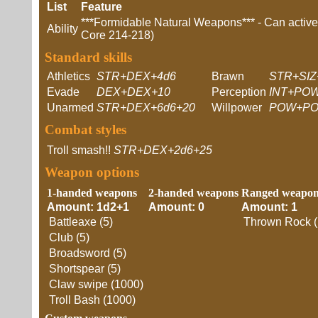
List
Feature
***Formidable Natural Weapons*** - Can actively
Ability
Core 214-218)
Standard skills
Athletics
STR+DEX+4d6
Brawn
STR+SIZ
Evade
DEX+DEX+10
Perception
INT+POW
Unarmed
STR+DEX+6d6+20
Willpower
POW+PO
Combat styles
Troll smash!!
STR+DEX+2d6+25
Weapon options
1-handed weapons
2-handed weapons
Ranged weapon
Amount: 1d2+1
Amount: 0
Amount: 1
Battleaxe (5)
Thrown Rock (
Club (5)
Broadsword (5)
Shortspear (5)
Claw swipe (1000)
Troll Bash (1000)