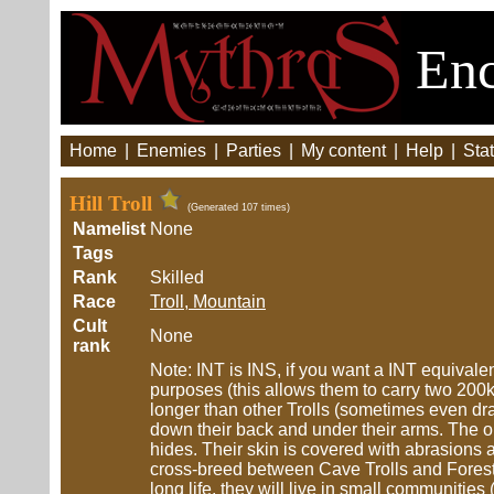
Enc
Home
|
Enemies
|
Parties
|
My content
|
Help
|
Stat
Hill Troll
(Generated 107 times)
Namelist
None
Tags
Rank
Skilled
Race
Troll, Mountain
Cult
None
rank
Note: INT is INS, if you want a INT equivalent
purposes (this allows them to carry two 200kg p
longer than other Trolls (sometimes even dra
down their back and under their arms. The o
hides. Their skin is covered with abrasions 
cross-breed between Cave Trolls and Forest T
long life, they will live in small communities