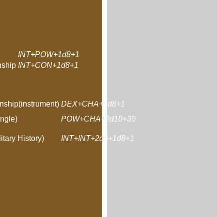
INT+POW+1d8+1
ship
INT+CON+1d8+1
nship(instrument)
DEX+CHA+1d8+1
ngle)
POW+CHA+2d10+30
itary History)
INT+INT+2d6+1d8+1