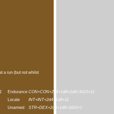
t a run (but not whilst
1
Endurance
CON+CON+2d4+1d8+1d6+3d10+11
Locale
INT+INT+2d4+1d8+11
Unarmed
STR+DEX+2d6+1d8+3d10+1