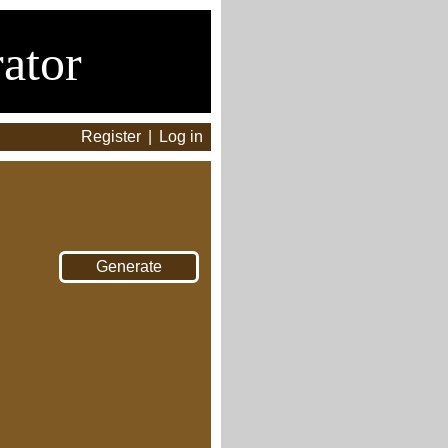
ator
Register
|
Log in