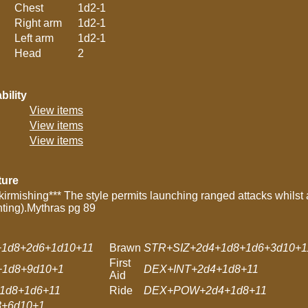
Chest
1d2-1
Right arm
1d2-1
Left arm
1d2-1
Head
2
bility
View items
View items
View items
ture
kirmishing*** The style permits launching ranged attacks whilst a
nting).Mythras pg 89
1d8+2d6+1d10+11
Brawn
STR+SIZ+2d4+1d8+1d6+3d10+1
First
1d8+9d10+1
DEX+INT+2d4+1d8+11
Aid
1d8+1d6+11
Ride
DEX+POW+2d4+1d8+11
+6d10+1