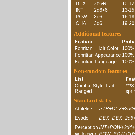
DEX
2d6+6
10-12
INT
2d6+6
13-15
POW
3d6
16-18
CHA
3d6
19-20
Additional features
Feature
Proba
Fonritan - Hair Color
100%
Fonritian Appearance
100%
Fonritian Language
100%
Non-random features
List
Fea
Combat Style Trait-
***S
Ranged
spri
Standard skills
Athletics
STR+DEX+2d4+
Evade
DEX+DEX+2d6+
Perception
INT+POW+2d4+
Willpower
POW+POW+1d8