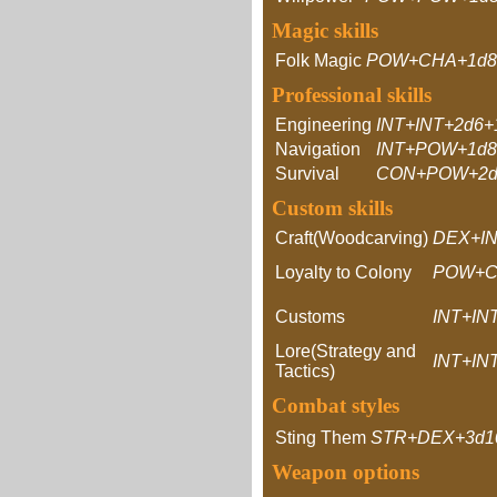
Magic skills
Folk Magic
POW+CHA+1d8
Professional skills
Engineering
INT+INT+2d6+
Navigation
INT+POW+1d8
Survival
CON+POW+2d
Custom skills
Craft(Woodcarving)
DEX+IN
Loyalty to Colony
POW+C
Customs
INT+IN
Lore(Strategy and
INT+IN
Tactics)
Combat styles
Sting Them
STR+DEX+3d1
Weapon options