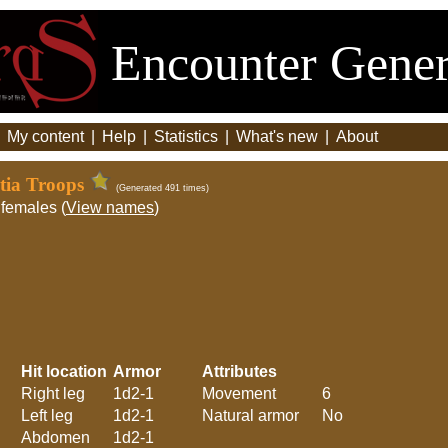
Encounter Gener
|
My content
|
Help
|
Statistics
|
What's new
|
About
itia Troops
(Generated 491 times)
females (
View names
)
Hit location
Armor
Attributes
Right leg
1d2-1
Movement
6
Left leg
1d2-1
Natural armor
No
Abdomen
1d2-1