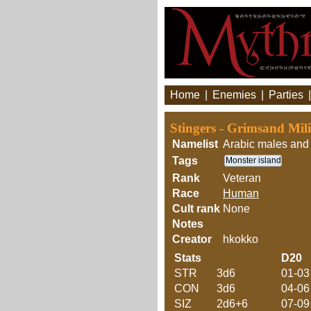
Home
|
Enemies
|
Parties
Stingers - Grimsand Mil
Namelist
Arabic males and 
Tags
Monster island
Rank
Veteran
Race
Human
Cult rank
None
Notes
Creator
hkokko
Stats
D20
STR
3d6
01-03
CON
3d6
04-06
SIZ
2d6+6
07-09