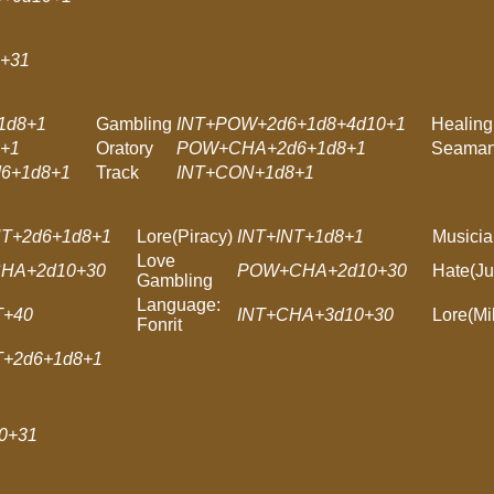
+31
1d8+1
Gambling
INT+POW+2d6+1d8+4d10+1
Healing
+1
Oratory
POW+CHA+2d6+1d8+1
Seaman
6+1d8+1
Track
INT+CON+1d8+1
T+2d6+1d8+1
Lore(Piracy)
INT+INT+1d8+1
Musicia
Love
HA+2d10+30
POW+CHA+2d10+30
Hate(Ju
Gambling
Language:
T+40
INT+CHA+3d10+30
Lore(Mil
Fonrit
T+2d6+1d8+1
0+31