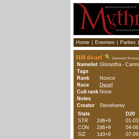
Home
|
Enemies
|
Parties
Hill dwarf
(Generated 30 times
Namelist
Glorantha - Carm
Tags
Rank
Novice
Race
Dwarf
Cult rank
None
Notes
Creator
Steveharey
Stats
D20
STR
2d6+9
01-03
CON
2d6+9
04-06
SIZ
1d3+9
07-09