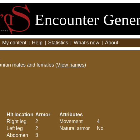
Encounter Gener
|
My content
|
Help
|
Statistics
|
What's new
|
About
)
anian males and females (
View names
)
Hit location
Armor
Attributes
Right leg
2
Movement
4
Left leg
2
Natural armor
No
Abdomen
3