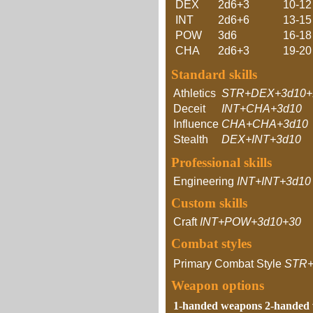
DEX
2d6+3
10-12
INT
2d6+6
13-15
POW
3d6
16-18
CHA
2d6+3
19-20
Standard skills
Athletics
STR+DEX+3d10+
Deceit
INT+CHA+3d10
Influence
CHA+CHA+3d10
Stealth
DEX+INT+3d10
Professional skills
Engineering
INT+INT+3d10
Custom skills
Craft
INT+POW+3d10+30
Combat styles
Primary Combat Style
STR+
Weapon options
1-handed weapons
2-handed