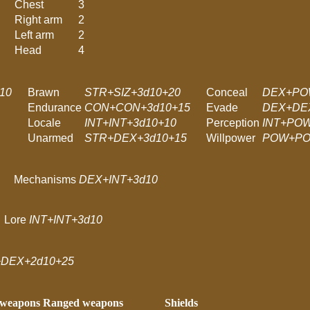
Chest
3
Right arm
2
Left arm
2
Head
4
10
Brawn
STR+SIZ+3d10+20
Conceal
DEX+PO
Endurance
CON+CON+3d10+15
Evade
DEX+DE
Locale
INT+INT+3d10+10
Perception
INT+POW
Unarmed
STR+DEX+3d10+15
Willpower
POW+PO
Mechanisms
DEX+INT+3d10
Lore
INT+INT+3d10
DEX+2d10+25
 weapons
Ranged weapons
Shields