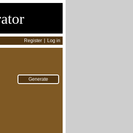
ator
Register
|
Log in