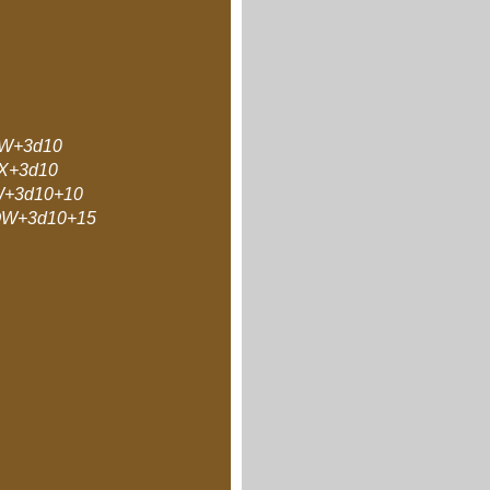
W+3d10
X+3d10
+3d10+10
W+3d10+15