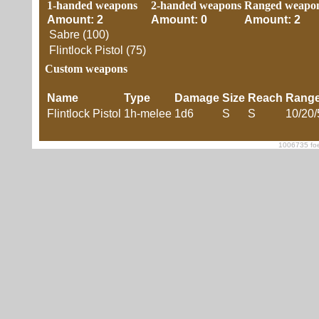
1-handed weapons
2-handed weapons
Ranged weapo
Amount: 2
Amount: 0
Amount: 2
Sabre (100)
Flintlock Pistol (75)
Custom weapons
Name
Type
Damage
Size
Reach
Rang
Flintlock Pistol
1h-melee
1d6
S
S
10/20/
1006735 foe