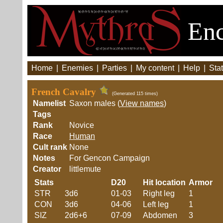
Enc
Home
|
Enemies
|
Parties
|
My content
|
Help
|
Stat
French Cavalry
(Generated 115 times)
Namelist
Saxon males (
View names
)
Tags
Rank
Novice
Race
Human
Cult rank
None
Notes
For Gencon Campaign
Creator
littlemute
Stats
D20
Hit location
Armor
STR
3d6
01-03
Right leg
1
CON
3d6
04-06
Left leg
1
SIZ
2d6+6
07-09
Abdomen
3