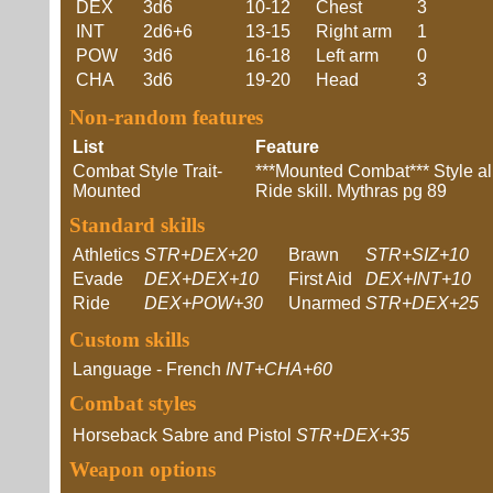
DEX
3d6
10-12
Chest
3
INT
2d6+6
13-15
Right arm
1
POW
3d6
16-18
Left arm
0
CHA
3d6
19-20
Head
3
Non-random features
List
Feature
Combat Style Trait-
***Mounted Combat*** Style all
Mounted
Ride skill. Mythras pg 89
Standard skills
Athletics
STR+DEX+20
Brawn
STR+SIZ+10
Evade
DEX+DEX+10
First Aid
DEX+INT+10
Ride
DEX+POW+30
Unarmed
STR+DEX+25
Custom skills
Language - French
INT+CHA+60
Combat styles
Horseback Sabre and Pistol
STR+DEX+35
Weapon options