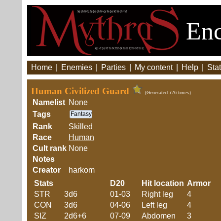
Enc
Home
|
Enemies
|
Parties
|
My content
|
Help
|
Stat
Human Civilized Guard
(Generated 776 times)
Namelist
None
Tags
Fantasy
Rank
Skilled
Race
Human
Cult rank
None
Notes
Creator
harkom
Stats
D20
Hit location
Armor
STR
3d6
01-03
Right leg
4
CON
3d6
04-06
Left leg
4
SIZ
2d6+6
07-09
Abdomen
3