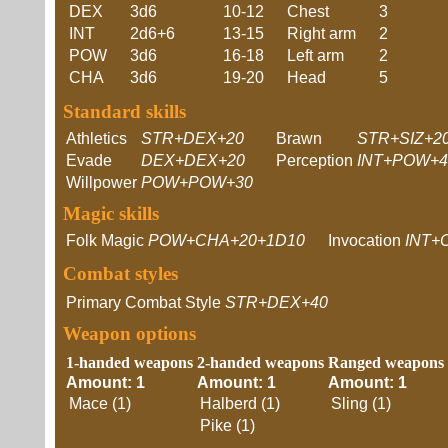
DEX
3d6
10-12
Chest
3
INT
2d6+6
13-15
Right arm
2
POW
3d6
16-18
Left arm
2
CHA
3d6
19-20
Head
5
Standard skills
Athletics
STR+DEX+20
Brawn
STR+SIZ+2
Evade
DEX+DEX+20
Perception
INT+POW+4
Willpower
POW+POW+30
Magic skills
Folk Magic
POW+CHA+20+1D10
Invocation
INT+
Combat styles
Primary Combat Style
STR+DEX+40
Weapon options
1-handed weapons
2-handed weapons
Ranged weapons
Amount: 1
Amount: 1
Amount: 1
Mace (1)
Halberd (1)
Sling (1)
Pike (1)