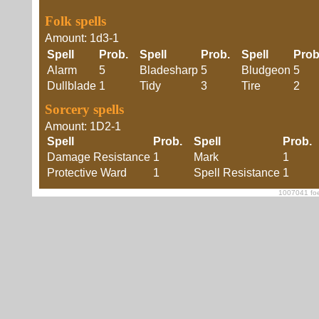
Folk spells
Amount: 1d3-1
Spell
Prob.
Spell
Prob.
Spell
Pro
Alarm
5
Bladesharp
5
Bludgeon
5
Dullblade
1
Tidy
3
Tire
2
Sorcery spells
Amount: 1D2-1
Spell
Prob.
Spell
Prob
Damage Resistance
1
Mark
1
Protective Ward
1
Spell Resistance
1
1007041 foe