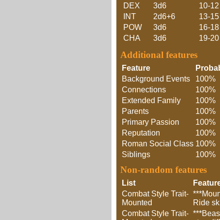
DEX
3d6
10-12
INT
2d6+6
13-15
POW
3d6
16-18
CHA
3d6
19-20
Additional features
Feature
Probab
Background Events
100%
Connections
100%
Extended Family
100%
Parents
100%
Primary Passion
100%
Reputation
100%
Roman Social Class
100%
Siblings
100%
Non-random features
List
Featur
Combat Style Trait-
***Moun
Mounted
Ride sk
Combat Style Trait-
***Beas