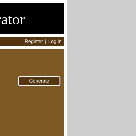
ator
Register
|
Log in