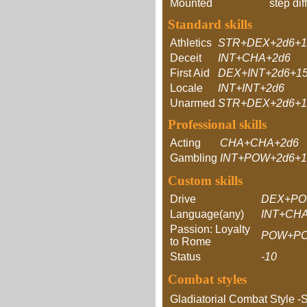
Mounted
step dif
Standard skills
Athletics
STR+DEX+2d6+1
Deceit
INT+CHA+2d6
First Aid
DEX+INT+2d6+1
Locale
INT+INT+2d6
Unarmed
STR+DEX+2d6+1
Professional skills
Acting
CHA+CHA+2d6
Gambling
INT+POW+2d6+1
Custom skills
Drive
DEX+PO
Language(any)
INT+CH
Passion: Loyalty
POW+P
to Rome
Status
-10
Combat styles
Gladiatorial Combat Style -