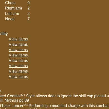
Chest
0
Right arm
2
Left arm
2
Head
7
ility
View items
View items
View items
View items
View items
View items
View items
View items
e
ted Combat*** Style allows rider to ignore the skill cap placed 
ill. Mythras pg 89
t-back Lancer*** Performing a mounted charge with this combat 