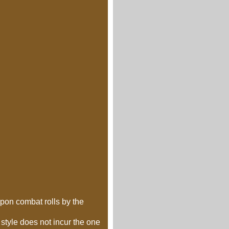
upon combat rolls by the
style does not incur the one