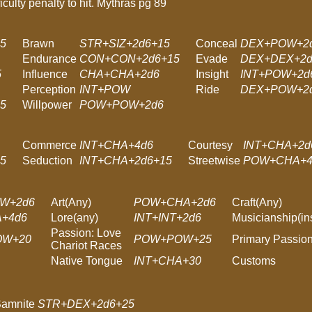
ficulty penalty to hit. Mythras pg 89
5
Brawn
STR+SIZ+2d6+15
Conceal
DEX+POW+2
Endurance
CON+CON+2d6+15
Evade
DEX+DEX+2d
5
Influence
CHA+CHA+2d6
Insight
INT+POW+2d
Perception
INT+POW
Ride
DEX+POW+2d
5
Willpower
POW+POW+2d6
Commerce
INT+CHA+4d6
Courtesy
INT+CHA+2d
5
Seduction
INT+CHA+2d6+15
Streetwise
POW+CHA+4
W+2d6
Art(Any)
POW+CHA+2d6
Craft(Any)
A+4d6
Lore(any)
INT+INT+2d6
Musicianship(in
Passion: Love
OW+20
POW+POW+25
Primary Passio
Chariot Races
Native Tongue
INT+CHA+30
Customs
Samnite
STR+DEX+2d6+25