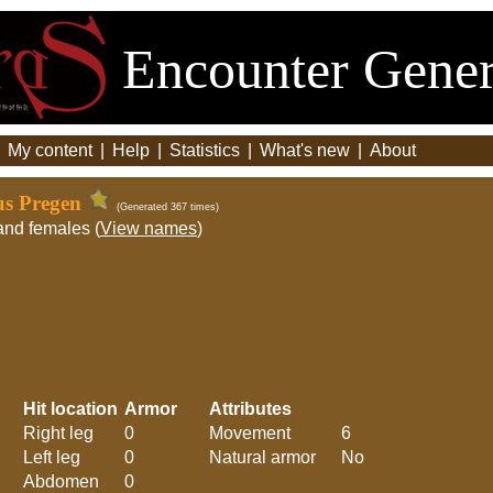
Encounter Gener
|
My content
|
Help
|
Statistics
|
What's new
|
About
us Pregen
(Generated 367 times)
and females (
View names
)
Hit location
Armor
Attributes
Right leg
0
Movement
6
Left leg
0
Natural armor
No
Abdomen
0