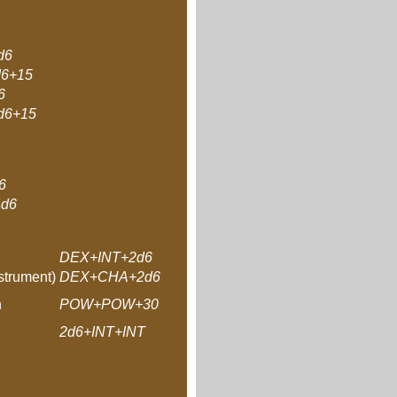
d6
6+15
6
6+15
6
d6
DEX+INT+2d6
strument)
DEX+CHA+2d6
n
POW+POW+30
2d6+INT+INT