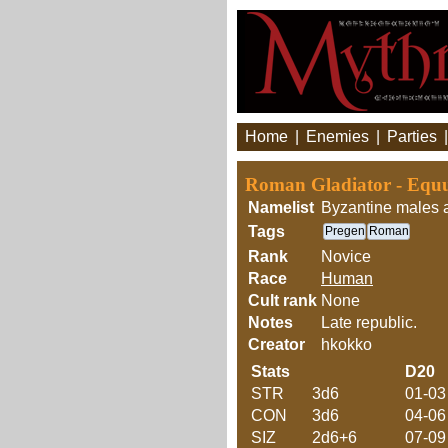
Home
|
Enemies
|
Parties
Roman Gladiator - Equ
Namelist
Byzantine males 
Tags
Pregen
Roman
Rank
Novice
Race
Human
Cult rank
None
Notes
Late republic.
Creator
hkokko
Stats
D20
STR
3d6
01-03
CON
3d6
04-06
SIZ
2d6+6
07-09