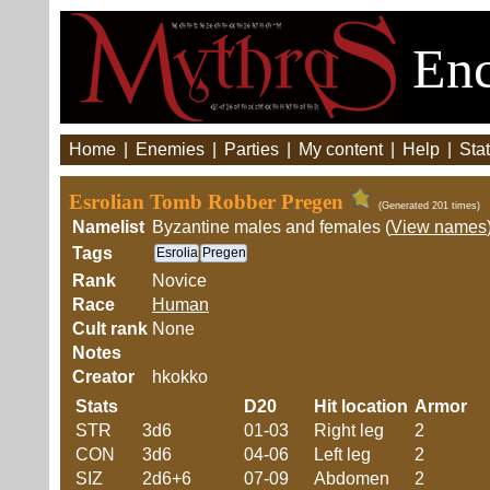
Enc
Home
|
Enemies
|
Parties
|
My content
|
Help
|
Stat
Esrolian Tomb Robber Pregen
(Generated 201 times)
Namelist
Byzantine males and females (
View names
Tags
Esrolia
Pregen
Rank
Novice
Race
Human
Cult rank
None
Notes
Creator
hkokko
Stats
D20
Hit location
Armor
STR
3d6
01-03
Right leg
2
CON
3d6
04-06
Left leg
2
SIZ
2d6+6
07-09
Abdomen
2