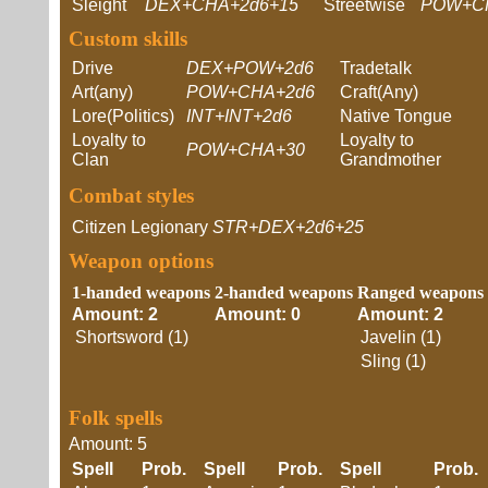
Sleight
DEX+CHA+2d6+15
Streetwise
POW+C
Custom skills
Drive
DEX+POW+2d6
Tradetalk
Art(any)
POW+CHA+2d6
Craft(Any)
Lore(Politics)
INT+INT+2d6
Native Tongue
Loyalty to
Loyalty to
POW+CHA+30
Clan
Grandmother
Combat styles
Citizen Legionary
STR+DEX+2d6+25
Weapon options
1-handed weapons
2-handed weapons
Ranged weapons
Amount: 2
Amount: 0
Amount: 2
Shortsword (1)
Javelin (1)
Sling (1)
Folk spells
Amount: 5
Spell
Prob.
Spell
Prob.
Spell
Prob