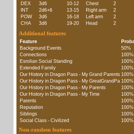
DEX
3d6
10-12
Chest
2
INT
2d6+6
13-15
Right arm
2
POW
3d6
16-18
Left arm
2
CHA
3d6
19-20
Head
2
Additional features
Feature
Proba
Background Events
50%
Connections
100%
Esrolian Social Standing
100%
Extended Family
100%
Our History in Dragon Pass - My Grand Parents
100%
Our History in Dragon Pass - My GreatGrandPa
100%
Our History in Dragon Pass - My Parents
100%
Our History in Dragon Pass - My Time
100%
Parents
100%
Reputation
100%
Siblings
100%
Social Class - Civilized
100%
Non-random features