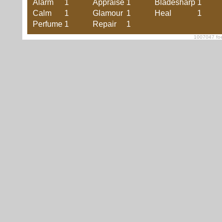
Alarm
1
Appraise
1
Bladesharp
1
Calm
1
Glamour
1
Heal
1
Perfume
1
Repair
1
1007047 foe