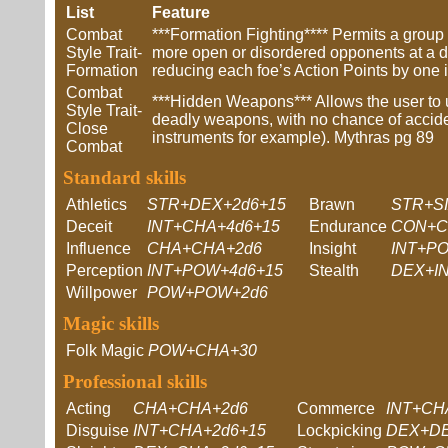
List
Feature
Combat
***Formation Fighting**** Permits a group 
Style Trait-
more open or disordered opponents at a di
Formation
reducing each foe’s Action Points by one i
Combat
***Hidden Weapons*** Allows the user to u
Style Trait-
deadly weapons, with no chance of accide
Close
instruments for example). Mythras pg 89
Combat
Standard skills
Athletics
STR+DEX+2d6+15
Brawn
STR+S
Deceit
INT+CHA+4d6+15
Endurance
CON+
Influence
CHA+CHA+2d6
Insight
INT+P
Perception
INT+POW+4d6+15
Stealth
DEX+IN
Willpower
POW+POW+2d6
Magic skills
Folk Magic
POW+CHA+30
Professional skills
Acting
CHA+CHA+2d6
Commerce
INT+CH
Disguise
INT+CHA+2d6+15
Lockpicking
DEX+DE