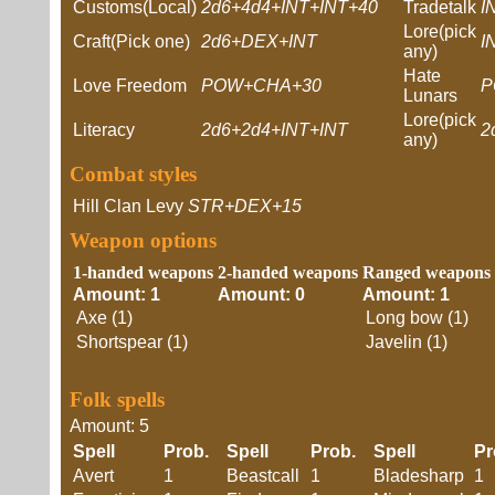
Customs(Local)
2d6+4d4+INT+INT+40
Tradetalk
I
Lore(pick
Craft(Pick one)
2d6+DEX+INT
I
any)
Hate
Love Freedom
POW+CHA+30
P
Lunars
Lore(pick
Literacy
2d6+2d4+INT+INT
2
any)
Combat styles
Hill Clan Levy
STR+DEX+15
Weapon options
1-handed weapons
2-handed weapons
Ranged weapons
Amount: 1
Amount: 0
Amount: 1
Axe (1)
Long bow (1)
Shortspear (1)
Javelin (1)
Folk spells
Amount: 5
Spell
Prob.
Spell
Prob.
Spell
P
Avert
1
Beastcall
1
Bladesharp
1