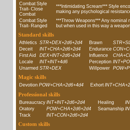
Combat Style
***Intimidating Scream*** Style enco
Trait- Close
making any psychological resistance
Combat
Combat Style
***Throw Weapons*** Any nominal mel
Trait- Ranged
but when used in this way a weapon
Standard skills
Athletics
STR+DEX+2d6+2d4
Brawn
STR+SI
Deceit
INT+CHA+2d6+2d4
Endurance
CON+C
First Aid
DEX+INT+2d6+2d4
Influence
CHA+C
Locale
INT+INT+4d6
Perception
INT+PO
Unarmed
STR+DEX
Willpower
POW+P
Magic skills
Devotion
POW+CHA+2d6+4d4
Exhort
INT+CHA+2
Professional skills
Bureaucracy
INT+INT+2d6+2d4
Healing
I
Oratory
POW+CHA+2d6+2d4
Seamanship
I
Track
INT+CON+2d6+2d4
Custom skills