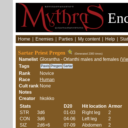
Enc
Home
|
Enemies
|
Parties
|
My content
|
Help
|
Stat
Sartar Priest Pregen
(Generated 2383 times)
Namelist
Glorantha - Orlanthi males and females (
Vi
Tags
Pavis
Pregen
Sartar
Rank
Novice
Race
Human
Cult rank
None
Notes
Creator
hkokko
Stats
D20
Hit location
Armor
STR
3d6
01-03
Right leg
2
CON
3d6
04-06
Left leg
2
SIZ
2d6+6
07-09
Abdomen
2