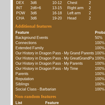
DEX
3d6
10-12
Chest
2
INT
2d6+6
13-15
Right arm
2
POW
3d6
16-18
Left arm
2
CHA
3d6
19-20
Head
2
Additional features
Feature
Proba
Background Events
50%
Connections
100%
Extended Family
100%
Our History in Dragon Pass - My Grand Parents
100%
Our History in Dragon Pass - My GreatGrandPa
100%
Our History in Dragon Pass - My Parents
100%
Our History in Dragon Pass - My Time
100%
Parents
100%
Reputation
100%
Siblings
100%
Social Class - Barbarian
100%
Non-random features
List
Feature