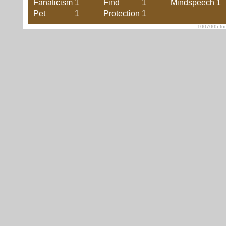
Fanaticism
1
Find
1
Mindspeech
1
Pet
1
Protection
1
1007005 foe