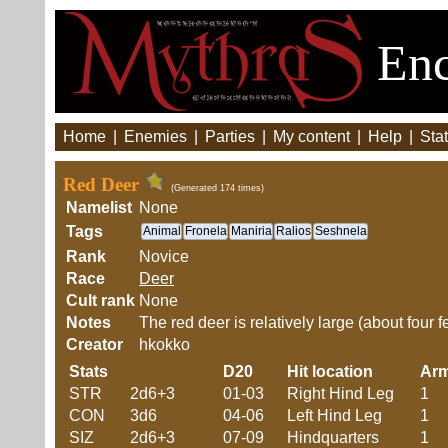
Enc
Home
|
Enemies
|
Parties
|
My content
|
Help
|
Stat
Red Deer
(Generated 174 times)
Namelist
None
Tags
Animal
Fronela
Maniria
Ralios
Seshnela
Rank
Novice
Race
Deer
Cult rank
None
Notes
The red deer is relatively large (about four f
Creator
hkokko
Stats
D20
Hit location
Ar
STR
2d6+3
01-03
Right Hind Leg
1
CON
3d6
04-06
Left Hind Leg
1
SIZ
2d6+3
07-09
Hindquarters
1