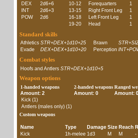
DEX
2d6+6
10-12
Forequarters
1
INT
2d6+3
13-15
Right Front Leg
1
POW
2d6
16-18
Left Front Leg
1
19-20
Head
1
Standard skills
Athletics
STR+DEX+1d10+25
Brawn
STR+SI
Evade
DEX+DEX+1d10+20
Perception
INT+PO
Combat styles
Hoofs and Antlers
STR+DEX+1d10+5
Weapon options
1-handed weapons
2-handed weapons
Ranged we
Amount: 2
Amount: 0
Amount: 
Kick (1)
Antlers (males only) (1)
Custom weapons
Name
Type
Damage
Size
Reach
R
Kick
1h-melee
1d3
M
M
-