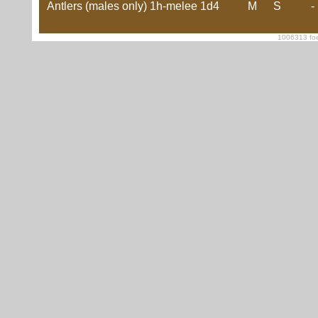
Antlers (males only)
1h-melee
1d4
M
S
-
1006313 foe