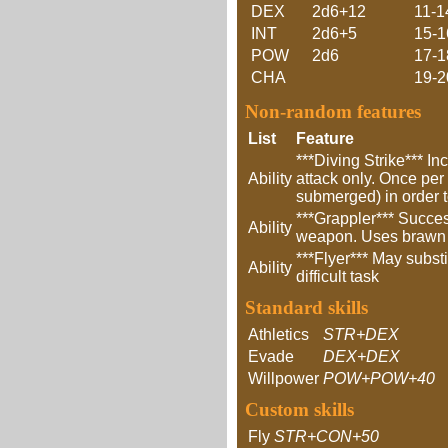
DEX
2d6+12
11-1
INT
2d6+5
15-1
POW
2d6
17-1
CHA
19-2
Non-random features
List
Feature
***Diving Strike*** In
Ability
attack only. Once per 
submerged) in order to
***Grappler*** Succe
Ability
weapon. Uses brawn to
***Flyer*** May substi
Ability
difficult task
Standard skills
Athletics
STR+DEX
Evade
DEX+DEX
Willpower
POW+POW+40
Custom skills
Fly
STR+CON+50