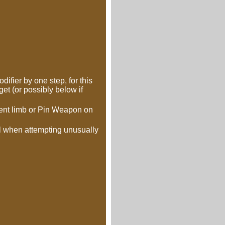
ifier by one step, for this
et (or possibly below if
nent limb or Pin Weapon on
kill when attempting unusually