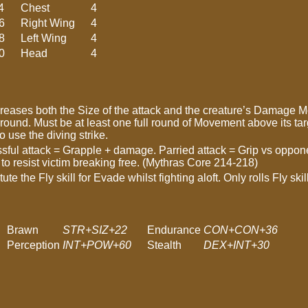
4
Chest
4
6
Right Wing
4
8
Left Wing
4
0
Head
4
creases both the Size of the attack and the creature’s Damage Mod
round. Must be at least one full round of Movement above its targ
 use the diving strike.
ssful attack = Grapple + damage. Parried attack = Grip vs oppo
 resist victim breaking free. (Mythras Core 214-218)
tute the Fly skill for Evade whilst fighting aloft. Only rolls Fly s
Brawn
STR+SIZ+22
Endurance
CON+CON+36
Perception
INT+POW+60
Stealth
DEX+INT+30