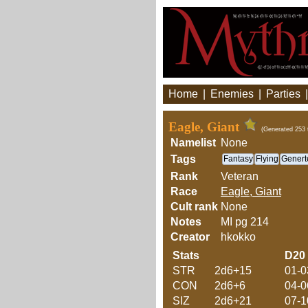
Home
|
Enemies
|
Parties
Eagle, Giant
(Generated 253 
Namelist
None
Tags
Fantasy
Flying
Genert
Rank
Veteran
Race
Eagle, Giant
Cult rank
None
Notes
MI pg 214
Creator
hkokko
Stats
D20
STR
2d6+15
01-0
CON
2d6+6
04-0
SIZ
2d6+21
07-1