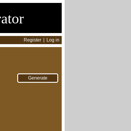
ator
Register
|
Log in