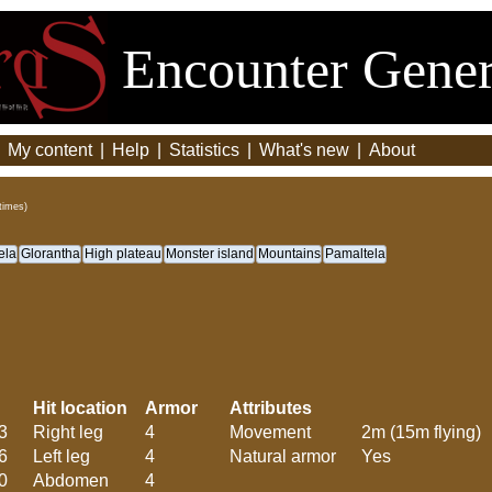
Encounter Gener
|
My content
|
Help
|
Statistics
|
What's new
|
About
times)
ela
Glorantha
High plateau
Monster island
Mountains
Pamaltela
Hit location
Armor
Attributes
3
Right leg
4
Movement
2m (15m flying)
6
Left leg
4
Natural armor
Yes
0
Abdomen
4