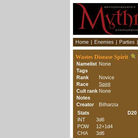
Home
|
Enemies
|
Parties
Wastes Disease Spirit
Namelist
None
Tags
Rank
Novice
Race
Spirit
Cult rank
None
Notes
Creator
Bilharzia
Stats
D20
INT
3d6
POW
12+1d4
CHA
3d6