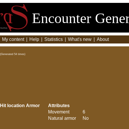
Encounter Gener
|
My content
|
Help
|
Statistics
|
What's new
|
About
(Generated 54 times)
Hit location
Armor
Attributes
Movement
6
Natural armor
No