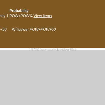
Probability
sity 1
POW+POW%
View items
+50
Willpower
POW+POW+50
1007063 foes generated |
erkki.lepre@iki.fi