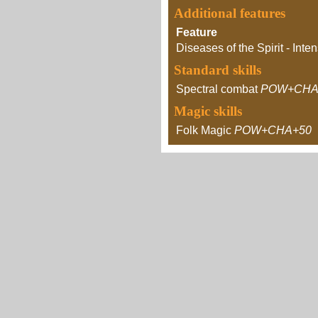
Additional features
Feature
Diseases of the Spirit - Inten
Standard skills
Spectral combat
POW+CHA
Magic skills
Folk Magic
POW+CHA+50