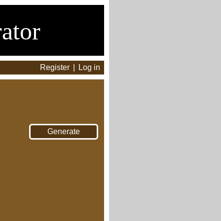
ator
Register
|
Log in