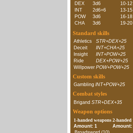
DEX
3d6
10-12
INT
2d6+6
13-15
POW
3d6
16-18
CHA
3d6
19-20
Standard skills
Athletics
STR+DEX+25
Deceit
INT+CHA+25
Insight
INT+POW+25
Ride
DEX+POW+25
Willpower
POW+POW+25
Custom skills
Gambling
INT+POW+25
Combat styles
Brigand
STR+DEX+35
Weapon options
1-handed weapons
2-handed
Amount: 1
Amount:
Broadsword (10)