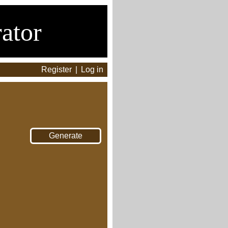
ator
Register
|
Log in