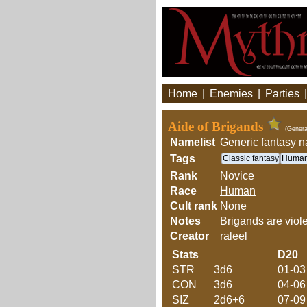
Home
|
Enemies
|
Parties
Aide of Brigands
(Genera
Namelist
Generic fantasy 
Tags
Classic fantasy
Huma
Rank
Novice
Race
Human
Cult rank
None
Notes
Brigands are viole
Creator
raleel
Stats
D20
STR
3d6
01-03
CON
3d6
04-06
SIZ
2d6+6
07-09