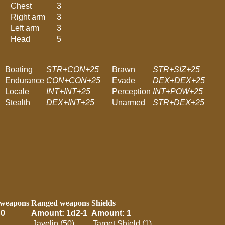
Chest
3
Right arm
3
Left arm
3
Head
5
Boating
STR+CON+25
Brawn
STR+SIZ+25
Endurance
CON+CON+25
Evade
DEX+DEX+25
Locale
INT+INT+25
Perception
INT+POW+25
Stealth
DEX+INT+25
Unarmed
STR+DEX+25
 weapons
Ranged weapons
Shields
 0
Amount: 1d2-1
Amount: 1
Javelin (50)
Target Shield (1)