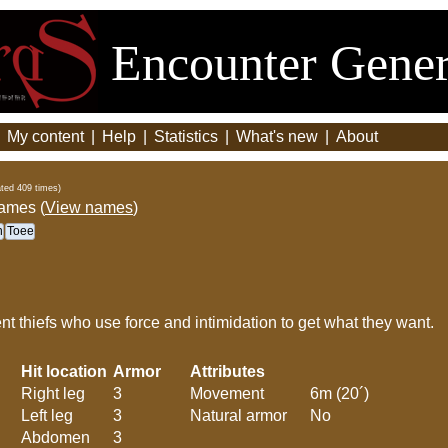
Encounter Gener
|
My content
|
Help
|
Statistics
|
What's new
|
About
ted 409 times)
names (
View names
)
n
Toee
nt thiefs who use force and intimidation to get what they want.
Hit location
Armor
Attributes
Right leg
3
Movement
6m (20´)
Left leg
3
Natural armor
No
Abdomen
3