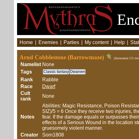
Enc
Home
|
Enemies
|
Parties
|
My content
|
Help
|
Stat
Arnd Cobblestone (Barrowmaze)
(Generated 171 tim
Namelist
None
Tags
Classic fantasy
Dwarven
Rank
Rabble
Race
Dwarf
Cult
None
rank
Abilities: Magic Resistance, Poison Resistan
SIZ)/5 = 6 Once they receive two injuries, th
Notes
fear. If the damage equals or surpasses their 
effects of a Serious Wound in the location str
gruesomely violent manner.
Creator
Sorn1808