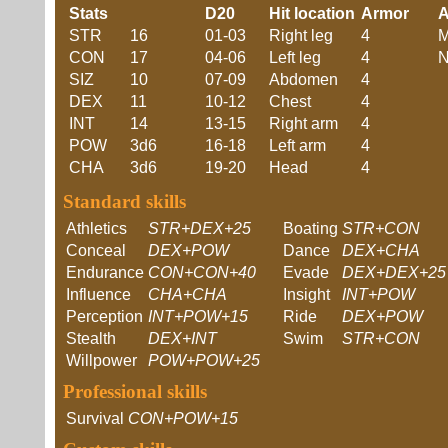
Stats
D20
Hit location
Armor
A
STR
16
01-03
Right leg
4
M
CON
17
04-06
Left leg
4
N
SIZ
10
07-09
Abdomen
4
DEX
11
10-12
Chest
4
INT
14
13-15
Right arm
4
POW
3d6
16-18
Left arm
4
CHA
3d6
19-20
Head
4
Standard skills
Athletics
STR+DEX+25
Boating
STR+CON
Conceal
DEX+POW
Dance
DEX+CHA
Endurance
CON+CON+40
Evade
DEX+DEX+25
Influence
CHA+CHA
Insight
INT+POW
Perception
INT+POW+15
Ride
DEX+POW
Stealth
DEX+INT
Swim
STR+CON
Willpower
POW+POW+25
Professional skills
Survival
CON+POW+15