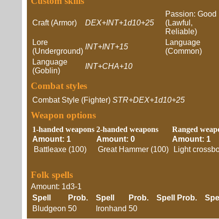
Custom skills
Passion: Good
Craft (Armor)
DEX+INT+1d10+25
(Lawful,
Reliable)
Lore
Language
INT+INT+15
(Underground)
(Common)
Language
INT+CHA+10
(Goblin)
Combat styles
Combat Style (Fighter)
STR+DEX+1d10+25
Weapon options
1-handed weapons
2-handed weapons
Ranged weap
Amount: 1
Amount: 0
Amount: 1
Battleaxe (100)
Great Hammer (100)
Light crossb
Folk spells
Amount: 1d3-1
Spell
Prob.
Spell
Prob.
Spell
Prob.
Spe
Bludgeon
50
Ironhand
50