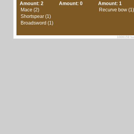
Amount: 2
Amount: 0
Amount: 1
Mace (2)
Recurve bow (1)
Shortspear (1)
Broadsword (1)
1006159 foe