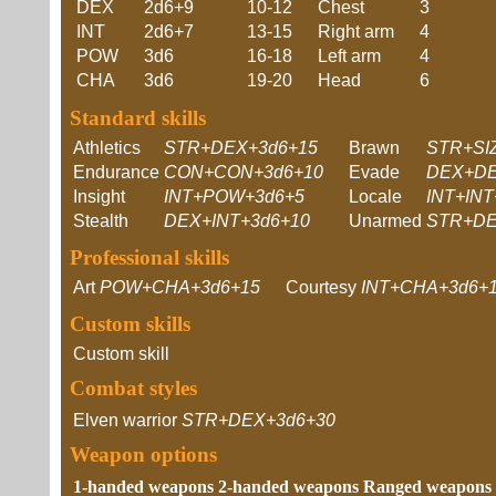
DEX
2d6+9
10-12
Chest
3
INT
2d6+7
13-15
Right arm
4
POW
3d6
16-18
Left arm
4
CHA
3d6
19-20
Head
6
Standard skills
Athletics
STR+DEX+3d6+15
Brawn
STR+SI
Endurance
CON+CON+3d6+10
Evade
DEX+DE
Insight
INT+POW+3d6+5
Locale
INT+INT
Stealth
DEX+INT+3d6+10
Unarmed
STR+DE
Professional skills
Art
POW+CHA+3d6+15
Courtesy
INT+CHA+3d6+
Custom skills
Custom skill
Combat styles
Elven warrior
STR+DEX+3d6+30
Weapon options
1-handed weapons
2-handed weapons
Ranged weapons