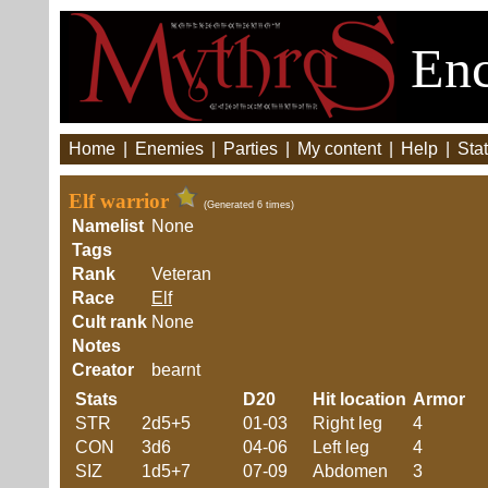
Enc
Home
|
Enemies
|
Parties
|
My content
|
Help
|
Stat
Elf warrior
(Generated 6 times)
Namelist
None
Tags
Rank
Veteran
Race
Elf
Cult rank
None
Notes
Creator
bearnt
Stats
D20
Hit location
Armor
STR
2d5+5
01-03
Right leg
4
CON
3d6
04-06
Left leg
4
SIZ
1d5+7
07-09
Abdomen
3