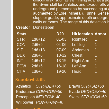
difficult task, such as swimming against a po
the Swim skill for Athletics and Evade rolls 
underground phenomena by succeeding at an E
augmented by Lore (Mineral). Tunnel Sense m
slope or grade, approximate depth undergrou
walls or rooms. The range of this detection is
Creator
Donesteban
Stats
D20
Hit location
Armor
STR
1d6+12
01-03
Right leg
1
CON
2d6+9
04-06
Left leg
1
SIZ
1d6+13
07-09
Abdomen
1
DEX
2d6+6
10-12
Chest
1
INT
1d6+12
13-15
Right Arm
1
POW
2d6+6
16-18
Left Arm
1
CHA
1d6+6
19-20
Head
1
Standard skills
Athletics
STR+DEX+50
Brawn
STR+SIZ+50
Endurance
CON+CON+50
Evade
DEX+DEX+40
Perception
INT+POW+40
Swim
STR+CON+50
Willpower
POW+POW+40