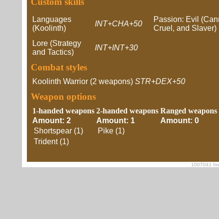
Custom skills
Languages
Passion: Evil (Cann
INT+CHA+50
(Koolinth)
Cruel, and Slaver)
Lore (Strategy
INT+INT+30
and Tactics)
Combat styles
Koolinth Warrior (2 weapons)
STR+DEX+50
Weapon options
1-handed weapons
2-handed weapons
Ranged weapons
Amount: 2
Amount: 1
Amount: 0
Shortspear (1)
Pike (1)
Trident (1)
1007041 foe