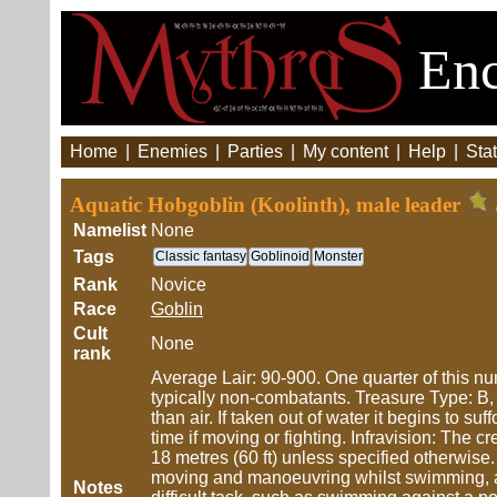
Enc
Home
|
Enemies
|
Parties
|
My content
|
Help
|
Stat
Aquatic Hobgoblin (Koolinth), male leader
Namelist
None
Tags
Classic fantasy
Goblinoid
Monster
Rank
Novice
Race
Goblin
Cult
None
rank
Average Lair: 90-900. One quarter of this n
typically non-combatants. Treasure Type: B, 
than air. If taken out of water it begins to su
time if moving or fighting. Infravision: The 
18 metres (60 ft) unless specified otherwis
moving and manoeuvring whilst swimming, an
Notes