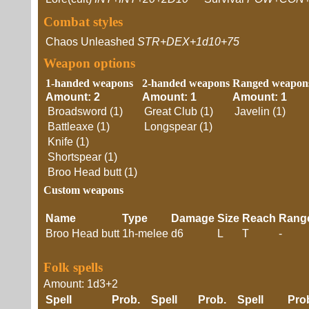
Combat styles
Chaos Unleashed
STR+DEX+1d10+75
Weapon options
1-handed weapons
2-handed weapons
Ranged weapon
Amount: 2
Amount: 1
Amount: 1
Broadsword (1)
Great Club (1)
Javelin (1)
Battleaxe (1)
Longspear (1)
Knife (1)
Shortspear (1)
Broo Head butt (1)
Custom weapons
Name
Type
Damage
Size
Reach
Rang
Broo Head butt
1h-melee
d6
L
T
-
Folk spells
Amount: 1d3+2
Spell
Prob.
Spell
Prob.
Spell
Pr