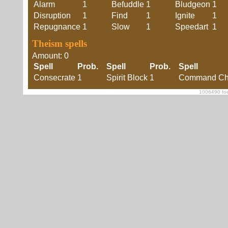
Alarm
1
Befuddle
1
Bludgeon
1
Disruption
1
Find
1
Ignite
1
Repugnance
1
Slow
1
Speedart
1
Theism spells
Amount: 0
Spell
Prob.
Spell
Prob.
Spell
Consecrate
1
Spirit Block
1
Command Cha
1006490 foe