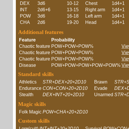
DEX
3d6
10-12
Chest
1d4+1
INT
2d6+6
13-15
Right arm
1d4+1
POW
3d6
16-18
Left arm
1d4+1
CHA
2d6
19-20
Head
1d4+1
Additional features
Feature
Probability
Chaotic feature
POW+POW+POW%
Vie
Chaotic feature
POW+POW+POW%
Vie
Chaotic feature
POW+POW+POW%
Vie
Disease
POW+POW+POW+POW+POW%
Vie
Standard skills
Athletics
STR+DEX+20+2D10
Brawn
STR+S
Endurance
CON+CON+20+2D10
Evade
DEX+D
Stealth
DEX+INT+20+2D10
Unarmed
STR+D
Magic skills
Folk Magic
POW+CHA+20+2D10
Custom skills
Lore(cult)
INT+INT+20+2D10
Survival
POW+CON+