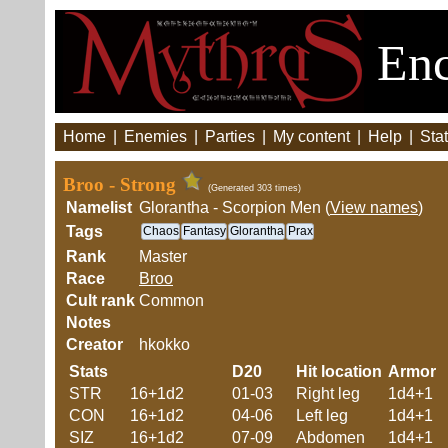
Enc
Home
|
Enemies
|
Parties
|
My content
|
Help
|
Stat
Broo - Strong
(Generated 303 times)
Namelist
Glorantha - Scorpion Men (
View names
)
Tags
Chaos
Fantasy
Glorantha
Prax
Rank
Master
Race
Broo
Cult rank
Common
Notes
Creator
hkokko
Stats
D20
Hit location
Armor
STR
16+1d2
01-03
Right leg
1d4+1
CON
16+1d2
04-06
Left leg
1d4+1
SIZ
16+1d2
07-09
Abdomen
1d4+1