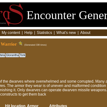
Encounter Gener
|
My content
|
Help
|
Statistics
|
What's new
|
About
 Warrior
(Generated 338 times)
tela
Glorantha
Tork
 of the dwarves where overwhelmed and some corrupted. Many
res. The armor they wear is of uneven and malformed condition -
finishing it. Only dwarves can operate dwarven missile weapons.
constructs to get them back
Hit location
Armor
Attributes