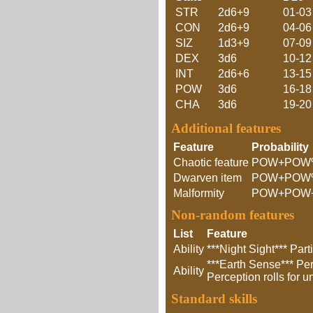
STR
2d6+9
01-03
CON
2d6+9
04-06
SIZ
1d3+9
07-09
DEX
3d6
10-12
INT
2d6+6
13-15
POW
3d6
16-18
CHA
3d6
19-20
Additional features
Feature
Probability
Chaotic feature
POW+POW
Dwarven item
POW+POW
Malformity
POW+POW
Non-random features
List
Feature
Ability
***Night Sight*** Par
***Earth Sense*** Per
Ability
Perception rolls for 
Standard skills