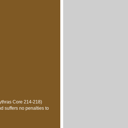
Mythras Core 214-218)
d suffers no penalties to