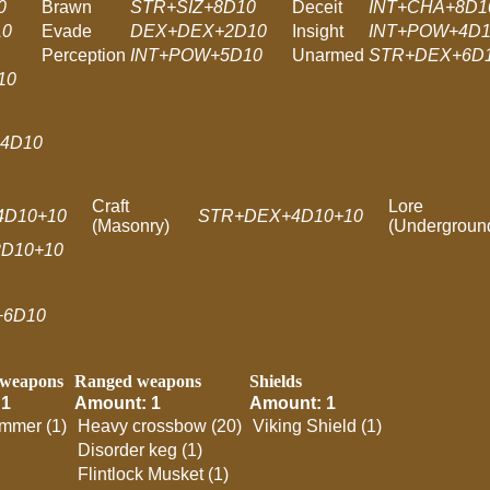
0
Brawn
STR+SIZ+8D10
Deceit
INT+CHA+8D1
10
Evade
DEX+DEX+2D10
Insight
INT+POW+4D1
Perception
INT+POW+5D10
Unarmed
STR+DEX+6D
10
4D10
Craft
Lore
4D10+10
STR+DEX+4D10+10
(Masonry)
(Undergroun
D10+10
+6D10
 weapons
Ranged weapons
Shields
 1
Amount: 1
Amount: 1
mmer (1)
Heavy crossbow (20)
Viking Shield (1)
Disorder keg (1)
Flintlock Musket (1)