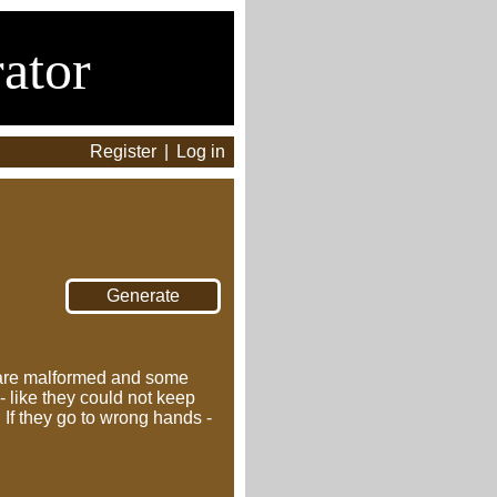
ator
Register
|
Log in
 are malformed and some
 like they could not keep
 If they go to wrong hands -