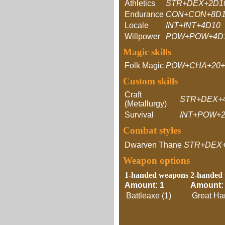
Athletics
STR+DEX+2D1
Endurance
CON+CON+8D
Locale
INT+INT+4D10
Willpower
POW+POW+4D
Magic skills
Folk Magic
POW+CHA+20+
Custom skills
Craft
STR+DEX+
(Metallurgy)
Survival
INT+POW+2
Combat styles
Dwarven Thane
STR+DEX
Weapon options
1-handed weapons
2-handed
Amount: 1
Amount:
Battleaxe (1)
Great Ha