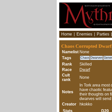
Home
|
Enemies
|
Parties
Chaos Corrupted Dwarf
Namelist
None
Tags
Chaos
Dwarven
Gener
Rank
Skilled
Race
Dwarf
Cult
None
rank
In Tork area most
have chaotic featu
Notes
their thoughts on 
dwarves will send 
Creator
hkokko
Stats
D20