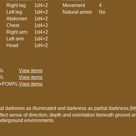
Right leg
1d4+2
Movement
4
Left leg
1d4+2
Natural armor
No
Abdomen
1d4+2
Chest
1d4+2
Right arm
1d4+2
Left arm
1d4+2
Head
1d4+2
%
View items
%
View items
+POW%
View items
tial darkness as illuminated and darkness as partial darkness.(
fect sense of direction, depth and orientation beneath ground an
underground environments.