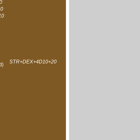
0
0
10
STR+DEX+4D10+20
d)