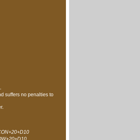
.
d suffers no penalties to
r.
ON+20+D10
OW+20+D10