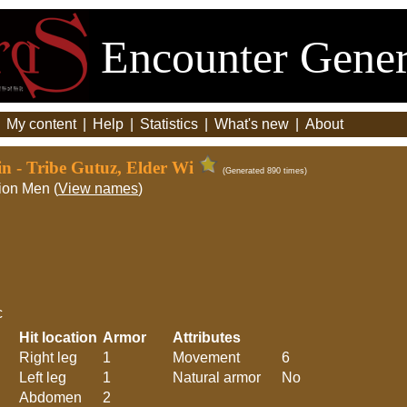
Encounter Gener
|
My content
|
Help
|
Statistics
|
What's new
|
About
in - Tribe Gutuz, Elder Wi
(Generated 890 times)
ion Men (
View names
)
c
Hit location
Armor
Attributes
Right leg
1
Movement
6
Left leg
1
Natural armor
No
Abdomen
2