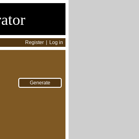
ator
Register
|
Log in