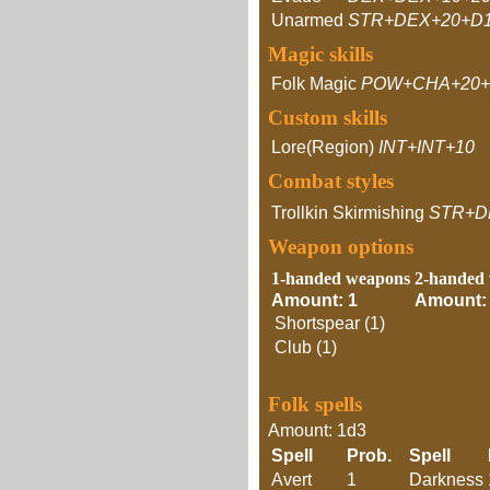
Unarmed
STR+DEX+20+D
Magic skills
Folk Magic
POW+CHA+20+
Custom skills
Lore(Region)
INT+INT+10
Combat styles
Trollkin Skirmishing
STR+D
Weapon options
1-handed weapons
2-handed
Amount: 1
Amount:
Shortspear (1)
Club (1)
Folk spells
Amount: 1d3
Spell
Prob.
Spell
Avert
1
Darkness