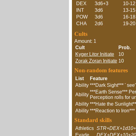
DEX
3d6+3
10-12
INT
3d6
13-15
POW
3d6
16-18
CHA
2d6
19-20
Cults
Amount: 1
Cult
Prob.
Kyger Litor Initiate
10
Zorak Zoran Initiate
10
Non-random features
List
Feature
Ability
***Dark Sight*** ' see
***Earth Sense*** Per
Ability
Perception rolls for 
Ability
***Hate the Sunlight**
Ability
***Reaction to Iron**
Standard skills
Athletics
STR+DEX+1d10+
Evade
DEX+DEX+10+20