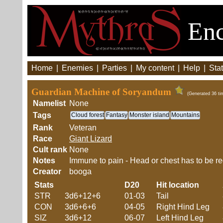
Enc
Home
|
Enemies
|
Parties
|
My content
|
Help
|
Stat
Guardian Machine of Soryandum
(Generated 36 ti
Namelist
None
Tags
Cloud forest
Fantasy
Monster island
Mountains
Rank
Veteran
Race
Giant Lizard
Cult rank
None
Notes
Immune to pain - Head or chest has to be re
Creator
booga
Stats
D20
Hit location
STR
3d6+12+6
01-03
Tail
CON
3d6+6+6
04-05
Right Hind Leg
SIZ
3d6+12
06-07
Left Hind Leg