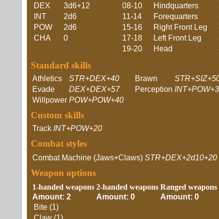
DEX
3d6+12
08-10
Hindquarters
INT
2d6
11-14
Forequarters
POW
2d6
15-16
Right Front Leg
CHA
0
17-18
Left Front Leg
19-20
Head
Standard skills
Athletics
STR+DEX+40
Brawn
STR+SIZ+5
Evade
DEX+DEX+57
Perception
INT+POW+3
Willpower
POW+POW+40
Custom skills
Track
INT+POW+20
Combat styles
Combat Machine (Jaws+Claws)
STR+DEX+2d10+20
Weapon options
1-handed weapons
2-handed weapons
Ranged weapons
Amount: 2
Amount: 0
Amount: 0
Bite (1)
Claw (1)