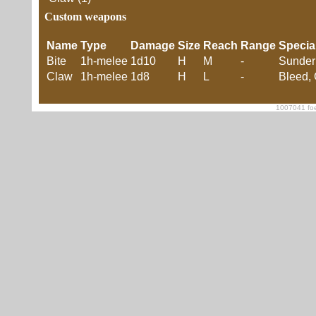
Custom weapons
Name
Type
Damage
Size
Reach
Range
Specia
Bite
1h-melee
1d10
H
M
-
Sunder
Claw
1h-melee
1d8
H
L
-
Bleed,
1007041 foe