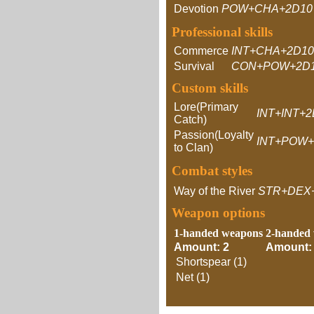
Devotion
POW+CHA+2D10
Professional skills
Commerce
INT+CHA+2D10
Survival
CON+POW+2D1
Custom skills
Lore(Primary
INT+INT+
Catch)
Passion(Loyalty
INT+POW+
to Clan)
Combat styles
Way of the River
STR+DEX
Weapon options
1-handed weapons
2-handed
Amount: 2
Amount:
Shortspear (1)
Net (1)