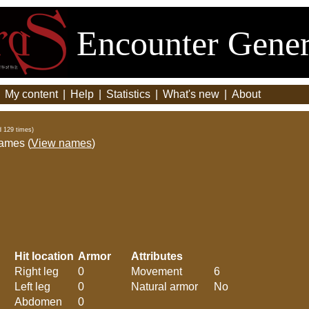
Encounter Gener
|
My content
|
Help
|
Statistics
|
What's new
|
About
d 129 times)
names (
View names
)
Hit location
Armor
Attributes
Right leg
0
Movement
6
Left leg
0
Natural armor
No
Abdomen
0