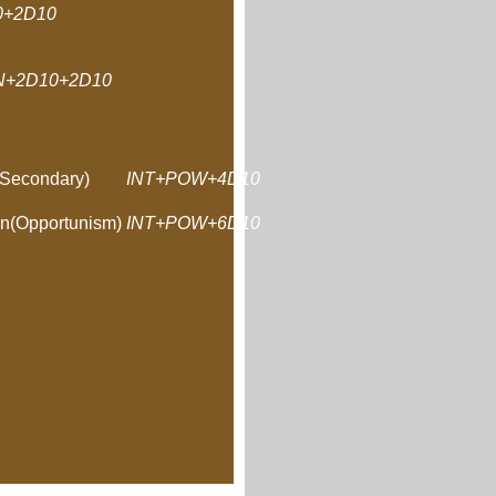
+2D10
N+2D10+2D10
Secondary)
INT+POW+4D10
n(Opportunism)
INT+POW+6D10