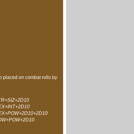
ap placed on combat rolls by
TR+SIZ+2D10
EX+INT+2D10
EX+POW+2D10+2D10
OW+POW+2D10