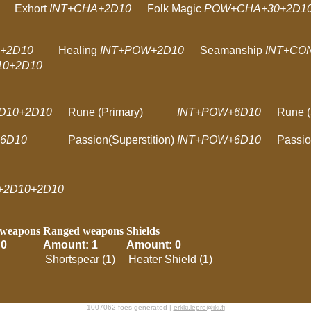
Exhort
INT+CHA+2D10
Folk Magic
POW+CHA+30+2D10
+2D10
Healing
INT+POW+2D10
Seamanship
INT+CO
0+2D10
2D10+2D10
Rune (Primary)
INT+POW+6D10
Rune (
6D10
Passion(Superstition)
INT+POW+6D10
Passio
+2D10+2D10
 weapons
Ranged weapons
Shields
 0
Amount: 1
Amount: 0
Shortspear (1)
Heater Shield (1)
1007062 foes generated |
erkki.lepre@iki.fi