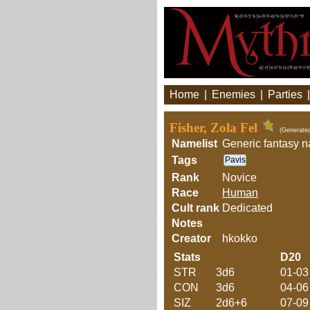
Home
|
Enemies
|
Parties
Fisher, Zola Fel
(Generate
Namelist
Generic fantasy 
Tags
Pavis
Rank
Novice
Race
Human
Cult rank
Dedicated
Notes
Creator
hkokko
Stats
D20
STR
3d6
01-03
CON
3d6
04-06
SIZ
2d6+6
07-09