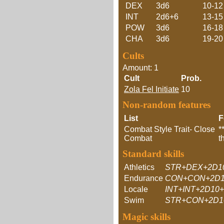
DEX
3d6
10-12
INT
2d6+6
13-15
POW
3d6
16-18
CHA
3d6
19-20
Cults
Amount: 1
Cult
Prob.
Zola Fel Initiate
10
Non-random features
List
F
Combat Style Trait- Close
*
Combat
t
Standard skills
Athletics
STR+DEX+2D1
Endurance
CON+CON+2D1
Locale
INT+INT+2D10
Swim
STR+CON+2D1
Magic skills