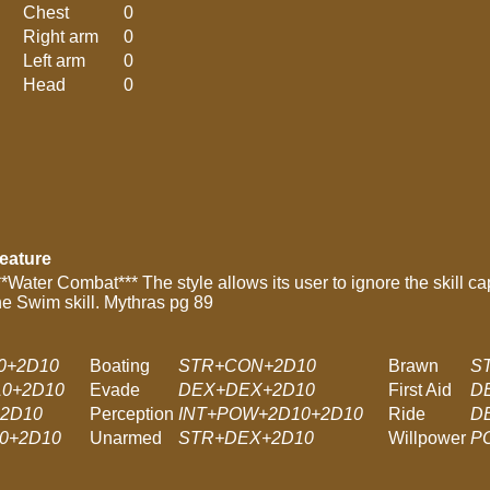
Chest
0
Right arm
0
Left arm
0
Head
0
eature
**Water Combat*** The style allows its user to ignore the skill c
he Swim skill. Mythras pg 89
0+2D10
Boating
STR+CON+2D10
Brawn
S
0+2D10
Evade
DEX+DEX+2D10
First Aid
D
+2D10
Perception
INT+POW+2D10+2D10
Ride
D
0+2D10
Unarmed
STR+DEX+2D10
Willpower
P