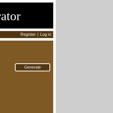
ator
Register
|
Log in