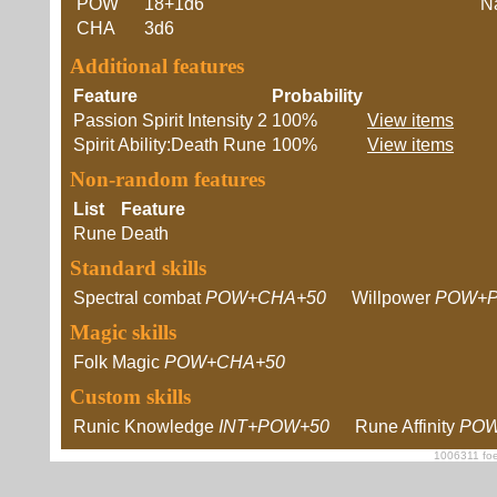
POW
18+1d6
Na
CHA
3d6
Additional features
Feature
Probability
Passion Spirit Intensity 2
100%
View items
Spirit Ability:Death Rune
100%
View items
Non-random features
List
Feature
Rune
Death
Standard skills
Spectral combat
POW+CHA+50
Willpower
POW+P
Magic skills
Folk Magic
POW+CHA+50
Custom skills
Runic Knowledge
INT+POW+50
Rune Affinity
POW
1006311 foe