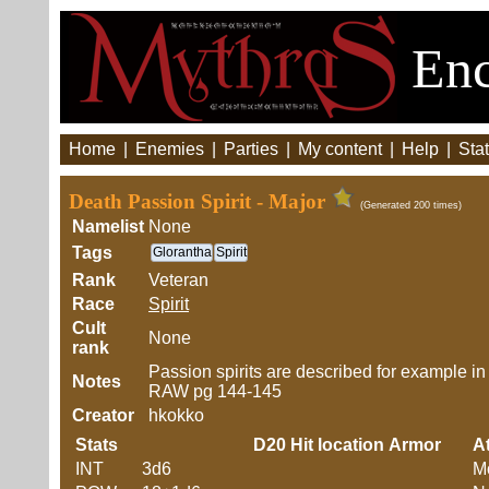
Enc
Home
|
Enemies
|
Parties
|
My content
|
Help
|
Stat
Death Passion Spirit - Major
(Generated 200 times)
Namelist
None
Tags
Glorantha
Spirit
Rank
Veteran
Race
Spirit
Cult
None
rank
Passion spirits are described for example i
Notes
RAW pg 144-145
Creator
hkokko
Stats
D20
Hit location
Armor
At
INT
3d6
M