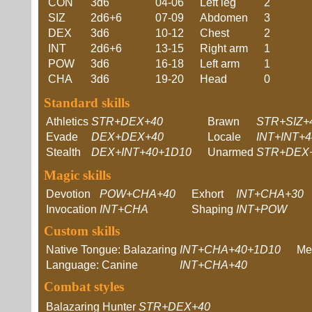
CON
3d6
04-06
Left leg
2
SIZ
2d6+6
07-09
Abdomen
3
DEX
3d6
10-12
Chest
2
INT
2d6+6
13-15
Right arm
1
POW
3d6
16-18
Left arm
1
CHA
3d6
19-20
Head
0
Standard skills
Athletics
STR+DEX+40
Brawn
STR+SIZ+
Evade
DEX+DEX+40
Locale
INT+INT+
Stealth
DEX+INT+40+1D10
Unarmed
STR+DEX
Magic skills
Devotion
POW+CHA+40
Exhort
INT+CHA+30
Invocation
INT+CHA
Shaping
INT+POW
Custom skills
Native Tongue: Balazaring
INT+CHA+40+1D10
Me
Language: Canine
INT+CHA+40
Combat styles
Balazaring Hunter
STR+DEX+40