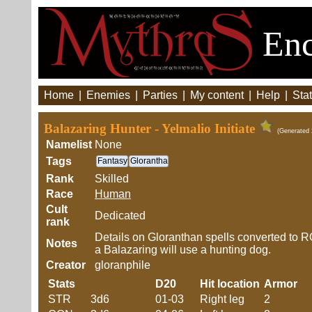
Enc
Home
|
Enemies
|
Parties
|
My content
|
Help
|
Stat
Balazaring Hunter - Yelmalio Initiate
(Generated 
Namelist
None
Tags
Fantasy
Glorantha
Rank
Skilled
Race
Human
Cult
Dedicated
rank
Details on Gloranthan spells converted to RQ
Notes
a Balazaring will use a hunting dog.
Creator
gloranphile
Stats
D20
Hit location
Armor
STR
3d6
01-03
Right leg
2