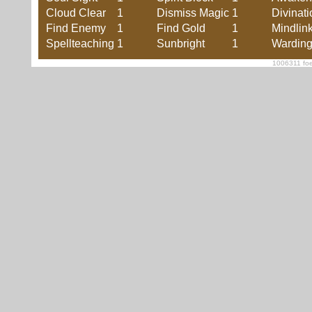
Cloud Clear
1
Dismiss Magic
1
Divinati
Find Enemy
1
Find Gold
1
Mindlin
Spellteaching
1
Sunbright
1
Wardin
1006311 foe