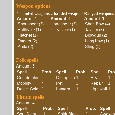
Weapon options
1-handed weapons
2-handed weapons
Ranged weapons
Amount: 1
Amount: 1
Amount: 1
Shortspear (3)
Longspear (3)
Short Bow (4)
Battleaxe (1)
Great axe (1)
Javelin (3)
Hatchet (1)
Blowgun (2)
Dagger (2)
Long bow (1)
Knife (2)
Sling (1)
Folk spells
Amount: 5
Spell
Prob.
Spell
Prob.
Spell
Pr
Coordination
1
Disruption
1
Heal
1
Mobility
4
Pet
3
Repair
1
Detect Gold
1
Lantern
1
Lightwall
1
Theism spells
Amount: 4
Spell
Prob.
Spell
Prob.
Spell
Soul Sight
1
Spirit Block
1
Awaken