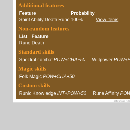
Additional features
Feature
Probability
Spirit Ability:Death Rune
100%
View items
Non-random features
List
Feature
Rune
Death
Standard skills
Spectral combat
POW+CHA+50
Willpower
POW+P
Magic skills
Folk Magic
POW+CHA+50
Custom skills
Runic Knowledge
INT+POW+50
Rune Affinity
POW
1007041 foe