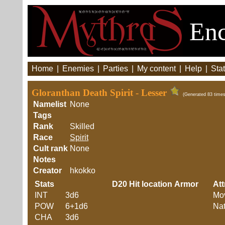
Enc
Home
|
Enemies
|
Parties
|
My content
|
Help
|
Stat
Gloranthan Death Spirit - Lesser
(Generated 83 times
Namelist
None
Tags
Rank
Skilled
Race
Spirit
Cult rank
None
Notes
Creator
hkokko
Stats
D20
Hit location
Armor
Att
INT
3d6
Mo
POW
6+1d6
Nat
CHA
3d6