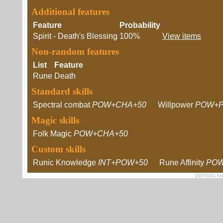
Additional features
Feature
Probability
Spirit - Death's Blessing
100%
View items
Non-random features
List
Feature
Rune
Death
Standard skills
Spectral combat
POW+CHA+50
Willpower
POW+P
Magic skills
Folk Magic
POW+CHA+50
Custom skills
Runic Knowledge
INT+POW+50
Rune Affinity
POW
1007041 foe