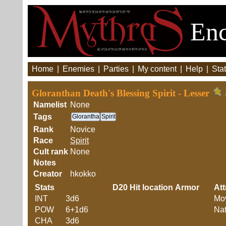
Enc
Home
|
Enemies
|
Parties
|
My content
|
Help
|
Stat
Gloranthan Death's Blessing Spirit - Lesser
Namelist
None
Tags
Glorantha
Spirit
Rank
Novice
Race
Spirit
Cult rank
None
Notes
Creator
hkokko
Stats
D20
Hit location
Armor
Att
INT
3d6
Mo
POW
6+1d6
Nat
CHA
3d6