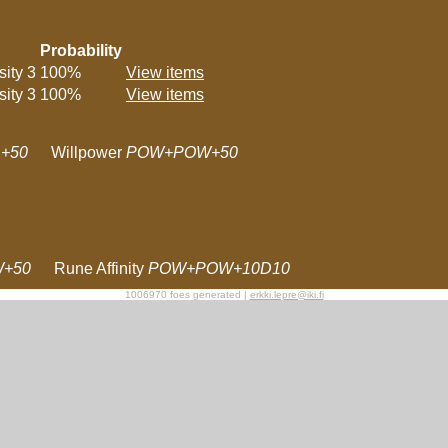
Probability
sity 3
100%
View items
sity 3
100%
View items
+50
Willpower
POW+POW+50
W+50
Rune Affinity
POW+POW+10D10
1006970 foes generated |
erkki.lepre@iki.fi