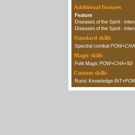
Additional features
Feature
Diseases of the Spirit - Inten
Diseases of the Spirit - Inten
Standard skills
Spectral combat
POW+CHA
Magic skills
Folk Magic
POW+CHA+50
Custom skills
Runic Knowledge
INT+PO