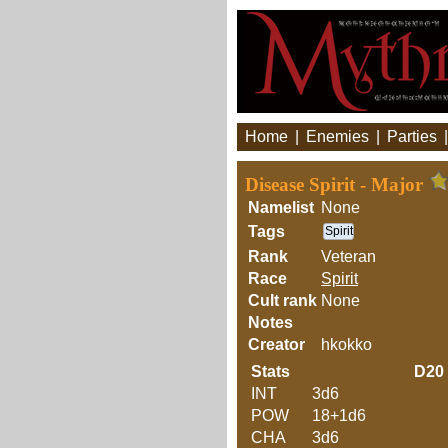
Home
|
Enemies
|
Parties
Disease Spirit - Major
Namelist
None
Tags
Spirit
Rank
Veteran
Race
Spirit
Cult rank
None
Notes
Creator
hkokko
Stats
D20
INT
3d6
POW
18+1d6
CHA
3d6