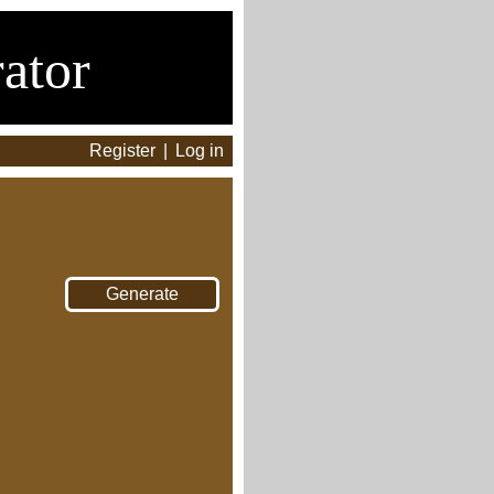
ator
Register
|
Log in