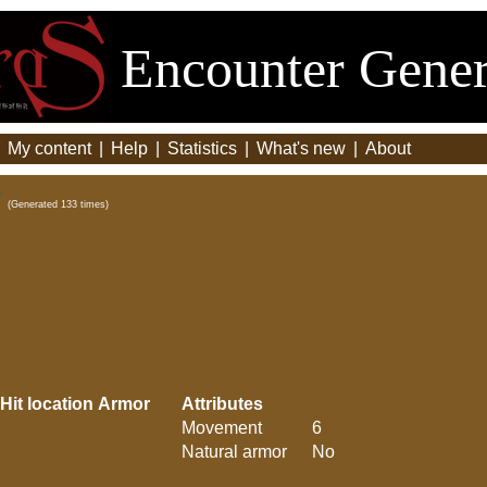
Encounter Gener
|
My content
|
Help
|
Statistics
|
What's new
|
About
(Generated 133 times)
Hit location
Armor
Attributes
Movement
6
Natural armor
No