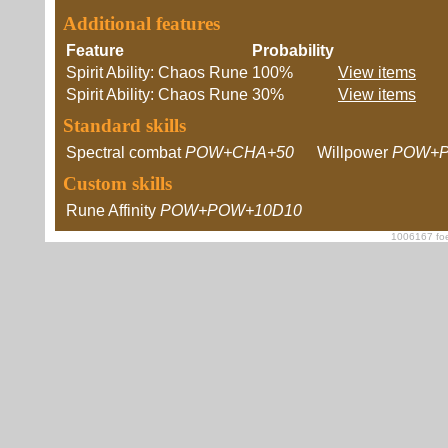
Additional features
Feature
Probability
Spirit Ability: Chaos Rune
100%
View items
Spirit Ability: Chaos Rune
30%
View items
Standard skills
Spectral combat
POW+CHA+50
Willpower
POW+P
Custom skills
Rune Affinity
POW+POW+10D10
1006167 foe