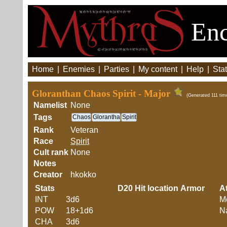
Enc
Home
|
Enemies
|
Parties
|
My content
|
Help
|
Stat
Gloranthan Chaos Spirit - Major
(Generated 111 tim
Namelist
None
Tags
Chaos
Glorantha
Spirit
Rank
Veteran
Race
Spirit
Cult rank
None
Notes
Creator
hkokko
Stats
D20
Hit location
Armor
At
INT
3d6
M
POW
18+1d6
Na
CHA
3d6