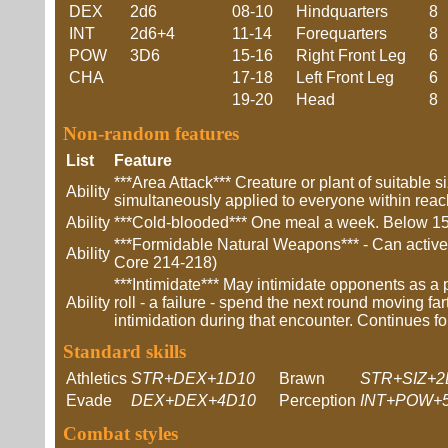
DEX
2d6
08-10
Hindquarters
8
INT
2d6+4
11-14
Forequarters
8
POW
3D6
15-16
Right Front Leg
6
CHA
17-18
Left Front Leg
6
19-20
Head
8
Non-random features
List
Feature
***Area Attack*** Creature or plant of suitable s
Ability
simultaneously applied to everyone within reach
Ability
***Cold-blooded*** One meal a week. Below 15C
***Formidable Natural Weapons*** - Can actively
Ability
Core 214-218)
***Intimidate*** May intimidate opponents as a 
Ability
roll - a failure - spend the next round moving fa
intimidation during that encounter. Continues fo
Standard skills
Athletics
STR+DEX+1D10
Brawn
STR+SIZ+2
Evade
DEX+DEX+4D10
Perception
INT+POW+
Combat styles