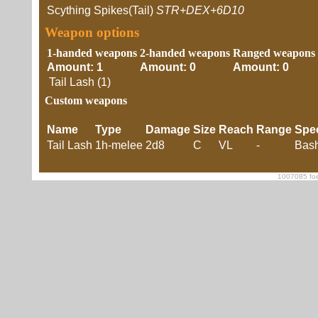
Scything Spikes(Tail)
STR+DEX+6D10
Weapon options
1-handed weapons
2-handed weapons
Ranged weapons
Amount: 1
Amount: 0
Amount: 0
Tail Lash (1)
Custom weapons
Name
Type
Damage
Size
Reach
Range
Spe
Tail Lash
1h-melee
2d8
C
VL
-
Bash
1007085 foe