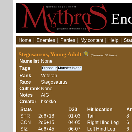
Enc
Home
|
Enemies
|
Parties
|
My content
|
Help
|
Stat
Stegosaurus, Young Adult
(Generated 33 times)
Namelist
None
Tags
Dinosaur
Monster island
Rank
Veteran
Race
Stegosaurus
Cult rank
None
Notes
AiG
Creator
hkokko
Stats
D20
Hit location
A
STR
2d6+18
01-03
Tail
8
CON
2d6+15
04-05
Right Hind Leg
6
SIZ
4d6+45
06-07
Left Hind Leg
6