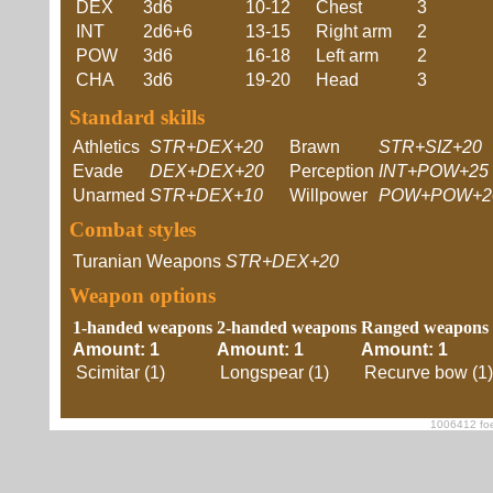
DEX
3d6
10-12
Chest
3
INT
2d6+6
13-15
Right arm
2
POW
3d6
16-18
Left arm
2
CHA
3d6
19-20
Head
3
Standard skills
Athletics
STR+DEX+20
Brawn
STR+SIZ+20
Evade
DEX+DEX+20
Perception
INT+POW+25
Unarmed
STR+DEX+10
Willpower
POW+POW+2
Combat styles
Turanian Weapons
STR+DEX+20
Weapon options
1-handed weapons
2-handed weapons
Ranged weapons
Amount: 1
Amount: 1
Amount: 1
Scimitar (1)
Longspear (1)
Recurve bow (1)
1006412 foe