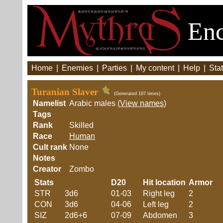
Enc
Home
|
Enemies
|
Parties
|
My content
|
Help
|
Stat
Turanian Slaver
(Generated 197 times)
Namelist
Arabic males (
View names
)
Tags
Rank
Skilled
Race
Human
Cult rank
None
Notes
Creator
Zombo
Stats
D20
Hit location
Armor
STR
3d6
01-03
Right leg
2
CON
3d6
04-06
Left leg
2
SIZ
2d6+6
07-09
Abdomen
3