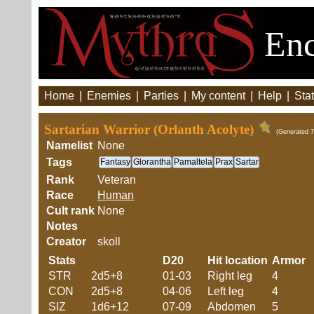
Enc
Home
|
Enemies
|
Parties
|
My content
|
Help
|
Stat
Sartarian Warrior (Orlanth Acolyte)
(Generated 7
Namelist
None
Tags
Fantasy
Glorantha
Pamaltela
Prax
Sartar
Rank
Veteran
Race
Human
Cult rank
None
Notes
Creator
skoll
Stats
D20
Hit location
Armor
STR
2d5+8
01-03
Right leg
4
CON
2d5+8
04-06
Left leg
4
SIZ
1d6+12
07-09
Abdomen
5