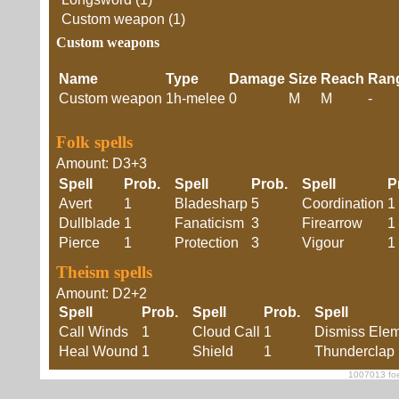
Custom weapon (1)
Custom weapons
Name
Type
Damage
Size
Reach
Ran
Custom weapon
1h-melee
0
M
M
-
Folk spells
Amount: D3+3
Spell
Prob.
Spell
Prob.
Spell
P
Avert
1
Bladesharp
5
Coordination
1
Dullblade
1
Fanaticism
3
Firearrow
1
Pierce
1
Protection
3
Vigour
1
Theism spells
Amount: D2+2
Spell
Prob.
Spell
Prob.
Spell
Call Winds
1
Cloud Call
1
Dismiss Elem
Heal Wound
1
Shield
1
Thunderclap
1007013 foe